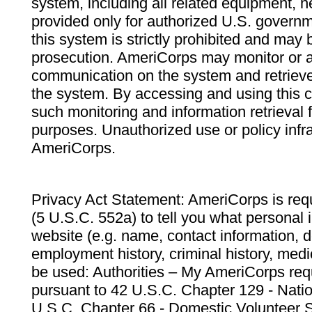
system, including all related equipment, n
provided only for authorized U.S. govern
this system is strictly prohibited and may 
prosecution. AmeriCorps may monitor or au
communication on the system and retrieve
the system. By accessing and using this 
such monitoring and information retrieval
purposes. Unauthorized use or policy infr
AmeriCorps.
Privacy Act Statement: AmeriCorps is requ
(5 U.S.C. 552a) to tell you what personal i
website (e.g. name, contact information,
employment history, criminal history, medic
be used: Authorities – My AmeriCorps req
pursuant to 42 U.S.C. Chapter 129 - Nati
U.S.C. Chapter 66 - Domestic Volunteer 