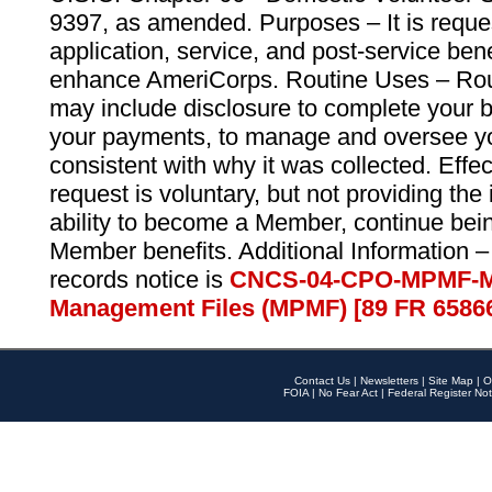
9397, as amended. Purposes – It is reque
application, service, and post-service ben
enhance AmeriCorps. Routine Uses – Routi
may include disclosure to complete your 
your payments, to manage and oversee yo
consistent with why it was collected. Effe
request is voluntary, but not providing the
ability to become a Member, continue bei
Member benefits. Additional Information –
records notice is
CNCS-04-CPO-MPMF-M
Management Files (MPMF) [89 FR 6586
Contact Us
|
Newsletters
|
Site Map
|
O
FOIA
|
No Fear Act
|
Federal Register Not