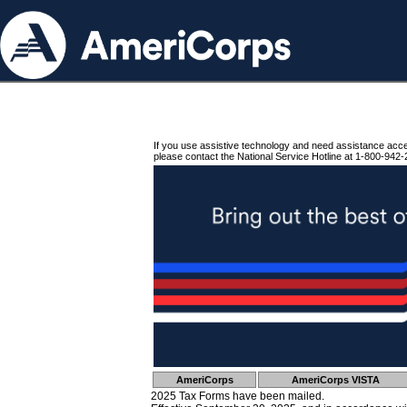
If you use assistive technology and need assistance acc
please contact the National Service Hotline at 1-800-942-
AmeriCorps
AmeriCorps VISTA
2025 Tax Forms have been mailed.