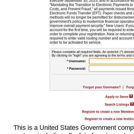
Effective September 30, 2025, and in accordance wi
"Mandating the Transition to Electronic Payments to
Costs, and Prevent Fraud," all payments issued thr
Electronic Funds Transfer (EFT). Paper checks and
methods will no longer be permitted for disbursement
government's policy to modernize financial operation
improve overall payment security." New Users: If you a
account for the first time, you will be required to en
order to complete your registration. New or return
required to enter valid routing number and account n
order to be activated for service.
Please complete all required fields. An asterisk (*) denote
By clicking on "login" you are agreeing to the terms and c
* Username:
* Password:
Forgot your Username?
|
Forg
Apply to Serve
Search Listings
Register to create a new Membe
Register to create a new Instit
This is a United States Government comp