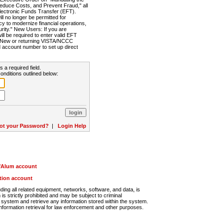
Reduce Costs, and Prevent Fraud," all
lectronic Funds Transfer (EFT).
 no longer be permitted for
cy to modernize financial operations,
rity." New Users: If you are
will be required to enter valid EFT
n. New or returning VISTA/NCCC
d account number to set up direct
s a required field.
onditions outlined below:
ot your Password?
|
Login Help
r/Alum account
ution account
ng all related equipment, networks, software, and data, is
s strictly prohibited and may be subject to criminal
system and retrieve any information stored within the system.
nformation retrieval for law enforcement and other purposes.