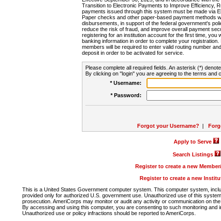
Transition to Electronic Payments to Improve Efficiency, 
payments issued through this system must be made via E
Paper checks and other paper-based payment methods will
disbursements, in support of the federal government's poli
reduce the risk of fraud, and improve overall payment secu
registering for an institution account for the first time, you 
banking information in order to complete your registratio
members will be required to enter valid routing number an
deposit in order to be activated for service.
Please complete all required fields. An asterisk (*) denote
By clicking on "login" you are agreeing to the terms and c
* Username:
* Password:
Forgot your Username?
|
Forg
Apply to Serve
Search Listings
Register to create a new Membe
Register to create a new Instit
This is a United States Government computer system. This computer system, includi
provided only for authorized U.S. government use. Unauthorized use of this system i
prosecution. AmeriCorps may monitor or audit any activity or communication on the 
By accessing and using this computer, you are consenting to such monitoring and i
Unauthorized use or policy infractions should be reported to AmeriCorps.