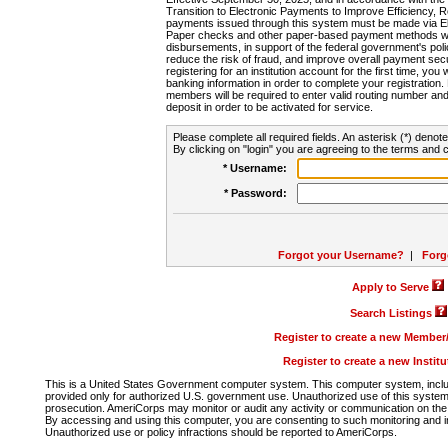
Transition to Electronic Payments to Improve Efficiency, 
payments issued through this system must be made via E
Paper checks and other paper-based payment methods will
disbursements, in support of the federal government's poli
reduce the risk of fraud, and improve overall payment secu
registering for an institution account for the first time, you 
banking information in order to complete your registratio
members will be required to enter valid routing number an
deposit in order to be activated for service.
Please complete all required fields. An asterisk (*) denote
By clicking on "login" you are agreeing to the terms and c
* Username:
* Password:
Forgot your Username?
|
Forg
Apply to Serve
Search Listings
Register to create a new Membe
Register to create a new Instit
This is a United States Government computer system. This computer system, includi
provided only for authorized U.S. government use. Unauthorized use of this system i
prosecution. AmeriCorps may monitor or audit any activity or communication on the 
By accessing and using this computer, you are consenting to such monitoring and i
Unauthorized use or policy infractions should be reported to AmeriCorps.