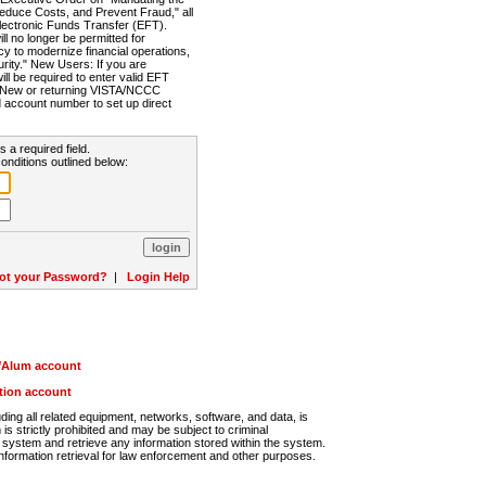
Reduce Costs, and Prevent Fraud," all
lectronic Funds Transfer (EFT).
 no longer be permitted for
cy to modernize financial operations,
rity." New Users: If you are
will be required to enter valid EFT
n. New or returning VISTA/NCCC
d account number to set up direct
s a required field.
onditions outlined below:
ot your Password?
|
Login Help
r/Alum account
ution account
ng all related equipment, networks, software, and data, is
s strictly prohibited and may be subject to criminal
system and retrieve any information stored within the system.
nformation retrieval for law enforcement and other purposes.