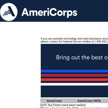
If you use assistive technology and need assistance acc
please contact the National Service Hotline at 1-800-942-
AmeriCorps
AmeriCorps VISTA
2025 Tax Forms have been mailed.