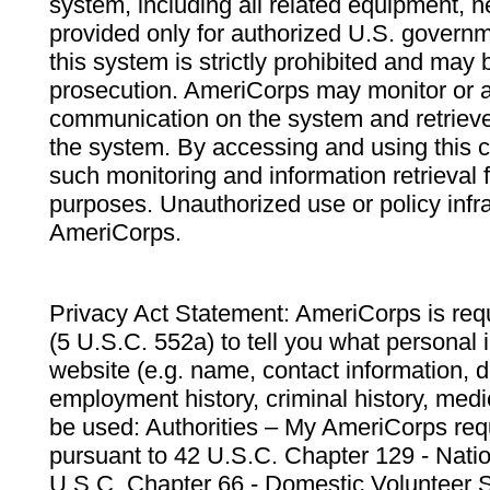
system, including all related equipment, n
provided only for authorized U.S. govern
this system is strictly prohibited and may 
prosecution. AmeriCorps may monitor or au
communication on the system and retrieve
the system. By accessing and using this 
such monitoring and information retrieval
purposes. Unauthorized use or policy infr
AmeriCorps.
Privacy Act Statement: AmeriCorps is requ
(5 U.S.C. 552a) to tell you what personal i
website (e.g. name, contact information,
employment history, criminal history, medic
be used: Authorities – My AmeriCorps req
pursuant to 42 U.S.C. Chapter 129 - Nati
U.S.C. Chapter 66 - Domestic Volunteer 