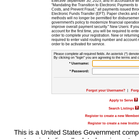
Effective September 30, 2025, and in accordance wi
"Mandating the Transition to Electronic Payments to
Costs, and Prevent Fraud," all payments issued thr
Electronic Funds Transfer (EFT). Paper checks and
methods will no longer be permitted for disbursement
government's policy to modernize financial operation
improve overall payment security." New Users: If you a
account for the first time, you will be required to en
order to complete your registration. New or return
required to enter valid routing number and account n
order to be activated for service.
Please complete all required fields. An asterisk (*) denote
By clicking on "login" you are agreeing to the terms and c
* Username:
* Password:
Forgot your Username?
|
Forg
Apply to Serve
Search Listings
Register to create a new Membe
Register to create a new Instit
This is a United States Government comp