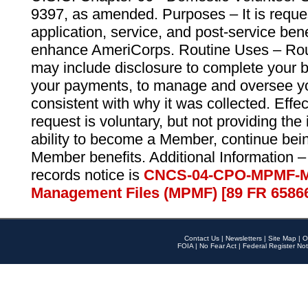
9397, as amended. Purposes – It is reque
application, service, and post-service ben
enhance AmeriCorps. Routine Uses – Routi
may include disclosure to complete your 
your payments, to manage and oversee yo
consistent with why it was collected. Effe
request is voluntary, but not providing the
ability to become a Member, continue bei
Member benefits. Additional Information –
records notice is
CNCS-04-CPO-MPMF-M
Management Files (MPMF) [89 FR 6586
Contact Us
|
Newsletters
|
Site Map
|
O
FOIA
|
No Fear Act
|
Federal Register Not