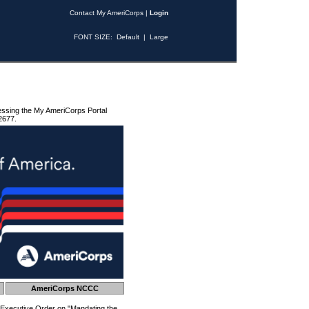
Contact My AmeriCorps
|
Login
FONT SIZE:
Default
|
Large
essing the My AmeriCorps Portal
2677.
AmeriCorps NCCC
 Executive Order on "Mandating the