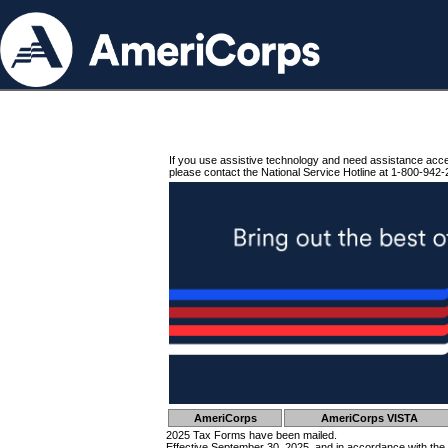
If you use assistive technology and need assistance acc
please contact the National Service Hotline at 1-800-942-
AmeriCorps
AmeriCorps VISTA
2025 Tax Forms have been mailed.
Effective September 30, 2025, and in accordance with the