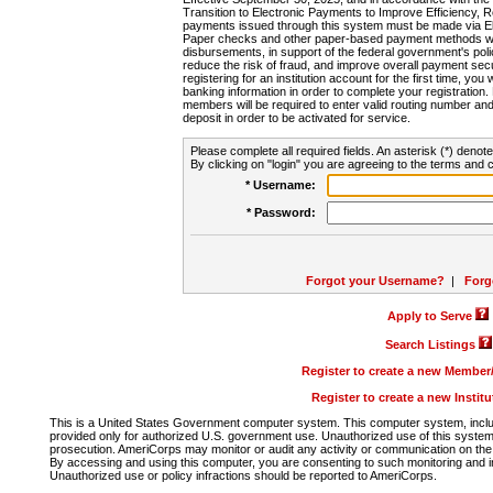
Transition to Electronic Payments to Improve Efficiency, 
payments issued through this system must be made via E
Paper checks and other paper-based payment methods will
disbursements, in support of the federal government's poli
reduce the risk of fraud, and improve overall payment secu
registering for an institution account for the first time, you 
banking information in order to complete your registratio
members will be required to enter valid routing number an
deposit in order to be activated for service.
Please complete all required fields. An asterisk (*) denote
By clicking on "login" you are agreeing to the terms and c
* Username:
* Password:
Forgot your Username?
|
Forg
Apply to Serve
Search Listings
Register to create a new Membe
Register to create a new Instit
This is a United States Government computer system. This computer system, includi
provided only for authorized U.S. government use. Unauthorized use of this system i
prosecution. AmeriCorps may monitor or audit any activity or communication on the 
By accessing and using this computer, you are consenting to such monitoring and i
Unauthorized use or policy infractions should be reported to AmeriCorps.