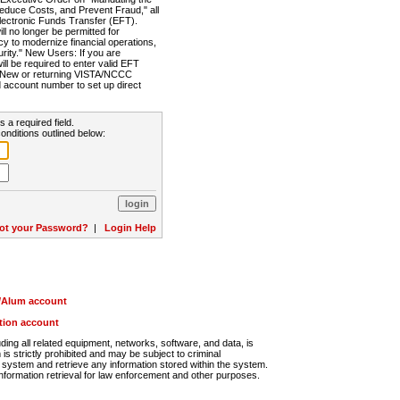
Reduce Costs, and Prevent Fraud," all
lectronic Funds Transfer (EFT).
 no longer be permitted for
cy to modernize financial operations,
rity." New Users: If you are
will be required to enter valid EFT
n. New or returning VISTA/NCCC
d account number to set up direct
s a required field.
onditions outlined below:
ot your Password?
|
Login Help
r/Alum account
ution account
ng all related equipment, networks, software, and data, is
s strictly prohibited and may be subject to criminal
system and retrieve any information stored within the system.
nformation retrieval for law enforcement and other purposes.