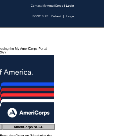
Contact My AmeriCorps
|
Login
FONT SIZE:
Default
|
Large
essing the My AmeriCorps Portal
2677.
AmeriCorps NCCC
 Executive Order on "Mandating the