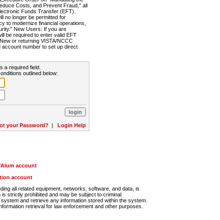
Reduce Costs, and Prevent Fraud," all
lectronic Funds Transfer (EFT).
 no longer be permitted for
cy to modernize financial operations,
rity." New Users: If you are
will be required to enter valid EFT
n. New or returning VISTA/NCCC
d account number to set up direct
s a required field.
onditions outlined below:
ot your Password?
|
Login Help
r/Alum account
ution account
ng all related equipment, networks, software, and data, is
s strictly prohibited and may be subject to criminal
system and retrieve any information stored within the system.
nformation retrieval for law enforcement and other purposes.