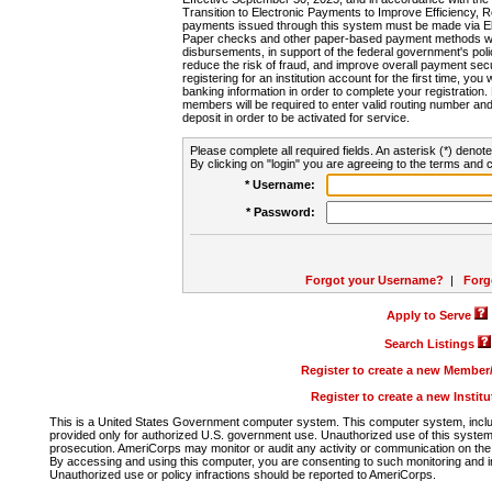
Transition to Electronic Payments to Improve Efficiency, 
payments issued through this system must be made via E
Paper checks and other paper-based payment methods will
disbursements, in support of the federal government's poli
reduce the risk of fraud, and improve overall payment secu
registering for an institution account for the first time, you 
banking information in order to complete your registratio
members will be required to enter valid routing number an
deposit in order to be activated for service.
Please complete all required fields. An asterisk (*) denote
By clicking on "login" you are agreeing to the terms and c
* Username:
* Password:
Forgot your Username?
|
Forg
Apply to Serve
Search Listings
Register to create a new Membe
Register to create a new Instit
This is a United States Government computer system. This computer system, includi
provided only for authorized U.S. government use. Unauthorized use of this system i
prosecution. AmeriCorps may monitor or audit any activity or communication on the 
By accessing and using this computer, you are consenting to such monitoring and i
Unauthorized use or policy infractions should be reported to AmeriCorps.