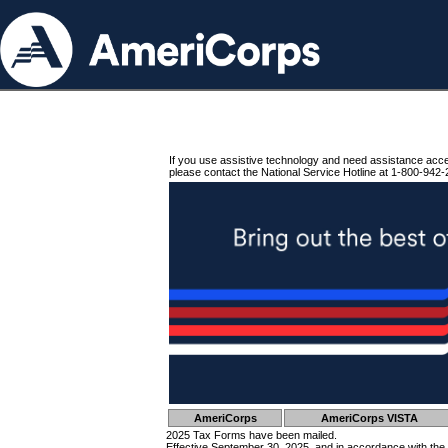
If you use assistive technology and need assistance acc
please contact the National Service Hotline at 1-800-942-
AmeriCorps
AmeriCorps VISTA
2025 Tax Forms have been mailed.
Effective September 30, 2025, and in accordance with the