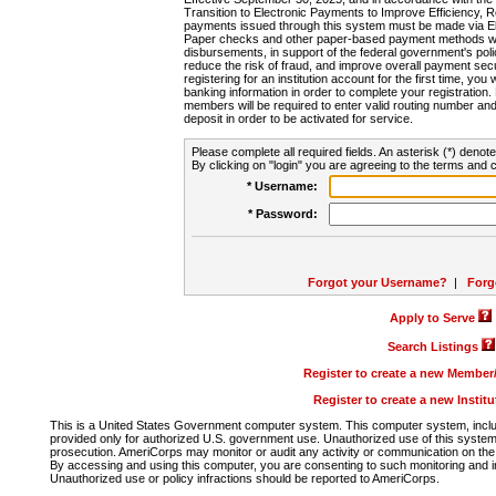
Transition to Electronic Payments to Improve Efficiency, 
payments issued through this system must be made via E
Paper checks and other paper-based payment methods will
disbursements, in support of the federal government's poli
reduce the risk of fraud, and improve overall payment secu
registering for an institution account for the first time, you 
banking information in order to complete your registratio
members will be required to enter valid routing number an
deposit in order to be activated for service.
Please complete all required fields. An asterisk (*) denote
By clicking on "login" you are agreeing to the terms and c
* Username:
* Password:
Forgot your Username?
|
Forg
Apply to Serve
Search Listings
Register to create a new Membe
Register to create a new Instit
This is a United States Government computer system. This computer system, includi
provided only for authorized U.S. government use. Unauthorized use of this system i
prosecution. AmeriCorps may monitor or audit any activity or communication on the 
By accessing and using this computer, you are consenting to such monitoring and i
Unauthorized use or policy infractions should be reported to AmeriCorps.