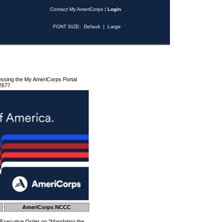
Contact My AmeriCorps
|
Login
FONT SIZE:
Default
|
Large
essing the My AmeriCorps Portal
2677.
AmeriCorps NCCC
 Executive Order on "Mandating the