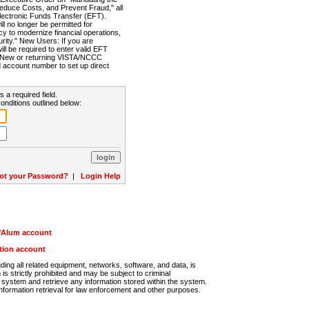
Reduce Costs, and Prevent Fraud," all
lectronic Funds Transfer (EFT).
 no longer be permitted for
cy to modernize financial operations,
rity." New Users: If you are
will be required to enter valid EFT
n. New or returning VISTA/NCCC
d account number to set up direct
s a required field.
onditions outlined below:
ot your Password?
|
Login Help
r/Alum account
ution account
ng all related equipment, networks, software, and data, is
s strictly prohibited and may be subject to criminal
system and retrieve any information stored within the system.
nformation retrieval for law enforcement and other purposes.