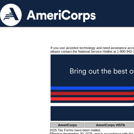
If you use assistive technology and need assistance acc
please contact the National Service Hotline at 1-800-942-
AmeriCorps
AmeriCorps VISTA
2025 Tax Forms have been mailed.
Effective September 30, 2025, and in accordance with the