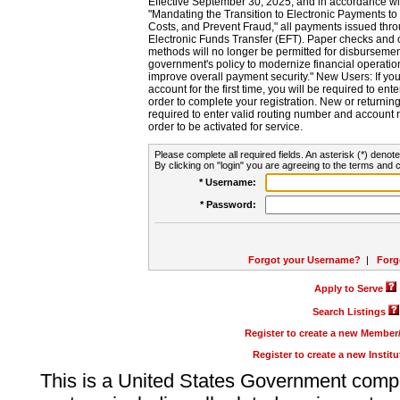
Effective September 30, 2025, and in accordance wi
"Mandating the Transition to Electronic Payments to
Costs, and Prevent Fraud," all payments issued thr
Electronic Funds Transfer (EFT). Paper checks and
methods will no longer be permitted for disbursement
government's policy to modernize financial operation
improve overall payment security." New Users: If you a
account for the first time, you will be required to en
order to complete your registration. New or return
required to enter valid routing number and account n
order to be activated for service.
Please complete all required fields. An asterisk (*) denote
By clicking on "login" you are agreeing to the terms and c
* Username:
* Password:
Forgot your Username?
|
Forg
Apply to Serve
Search Listings
Register to create a new Membe
Register to create a new Instit
This is a United States Government comp