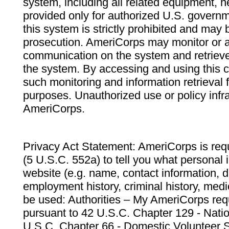
system, including all related equipment, n
provided only for authorized U.S. govern
this system is strictly prohibited and may 
prosecution. AmeriCorps may monitor or au
communication on the system and retrieve
the system. By accessing and using this 
such monitoring and information retrieval
purposes. Unauthorized use or policy infr
AmeriCorps.
Privacy Act Statement: AmeriCorps is requ
(5 U.S.C. 552a) to tell you what personal i
website (e.g. name, contact information,
employment history, criminal history, medic
be used: Authorities – My AmeriCorps req
pursuant to 42 U.S.C. Chapter 129 - Nati
U.S.C. Chapter 66 - Domestic Volunteer 