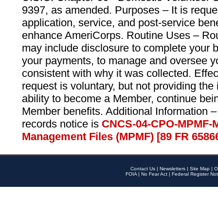
9397, as amended. Purposes – It is reque
application, service, and post-service ben
enhance AmeriCorps. Routine Uses – Routi
may include disclosure to complete your 
your payments, to manage and oversee yo
consistent with why it was collected. Effe
request is voluntary, but not providing the
ability to become a Member, continue bei
Member benefits. Additional Information –
records notice is
CNCS-04-CPO-MPMF-M
Management Files (MPMF) [89 FR 6586
Contact Us
|
Newsletters
|
Site Map
|
O
FOIA
|
No Fear Act
|
Federal Register Not