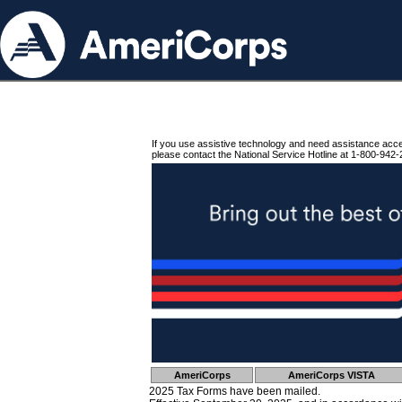
If you use assistive technology and need assistance acc
please contact the National Service Hotline at 1-800-942-
AmeriCorps
AmeriCorps VISTA
2025 Tax Forms have been mailed.