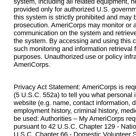
system, including all related equipment, n
provided only for authorized U.S. govern
this system is strictly prohibited and may 
prosecution. AmeriCorps may monitor or au
communication on the system and retrieve
the system. By accessing and using this 
such monitoring and information retrieval
purposes. Unauthorized use or policy infr
AmeriCorps.
Privacy Act Statement: AmeriCorps is requ
(5 U.S.C. 552a) to tell you what personal i
website (e.g. name, contact information,
employment history, criminal history, medic
be used: Authorities – My AmeriCorps req
pursuant to 42 U.S.C. Chapter 129 - Nati
U.S.C. Chapter 66 - Domestic Volunteer 