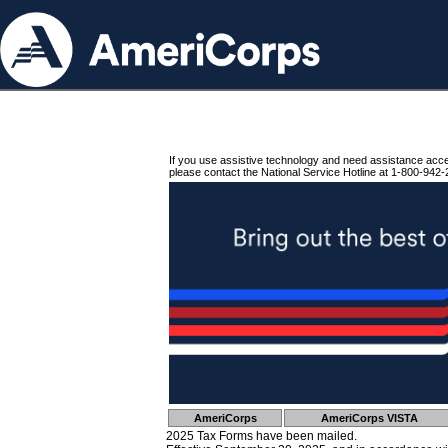
If you use assistive technology and need assistance acc
please contact the National Service Hotline at 1-800-942-
AmeriCorps
AmeriCorps VISTA
2025 Tax Forms have been mailed.