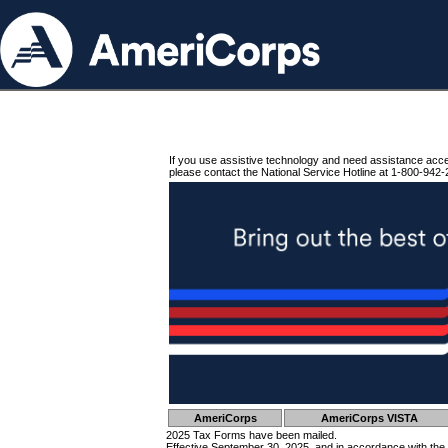
If you use assistive technology and need assistance acc
please contact the National Service Hotline at 1-800-942-
AmeriCorps
AmeriCorps VISTA
2025 Tax Forms have been mailed.
Effective September 30, 2025, and in accordance with the