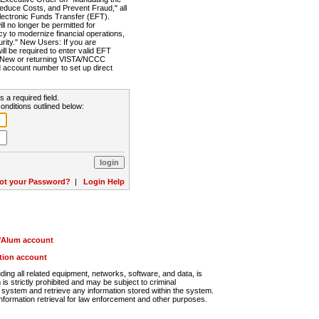
Reduce Costs, and Prevent Fraud," all
lectronic Funds Transfer (EFT).
 no longer be permitted for
cy to modernize financial operations,
rity." New Users: If you are
will be required to enter valid EFT
n. New or returning VISTA/NCCC
d account number to set up direct
s a required field.
onditions outlined below:
ot your Password?
|
Login Help
r/Alum account
ution account
ng all related equipment, networks, software, and data, is
s strictly prohibited and may be subject to criminal
system and retrieve any information stored within the system.
nformation retrieval for law enforcement and other purposes.