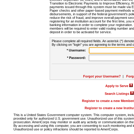
Transition to Electronic Payments to Improve Efficiency, 
payments issued through this system must be made via E
Paper checks and other paper-based payment methods will
disbursements, in support of the federal government's poli
reduce the risk of fraud, and improve overall payment secu
registering for an institution account for the first time, you 
banking information in order to complete your registratio
members will be required to enter valid routing number an
deposit in order to be activated for service.
Please complete all required fields. An asterisk (*) denote
By clicking on "login" you are agreeing to the terms and c
* Username:
* Password:
Forgot your Username?
|
Forg
Apply to Serve
Search Listings
Register to create a new Membe
Register to create a new Instit
This is a United States Government computer system. This computer system, includi
provided only for authorized U.S. government use. Unauthorized use of this system i
prosecution. AmeriCorps may monitor or audit any activity or communication on the 
By accessing and using this computer, you are consenting to such monitoring and i
Unauthorized use or policy infractions should be reported to AmeriCorps.