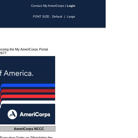
Contact My AmeriCorps
|
Login
FONT SIZE:
Default
|
Large
essing the My AmeriCorps Portal
2677.
AmeriCorps NCCC
 Executive Order on "Mandating the