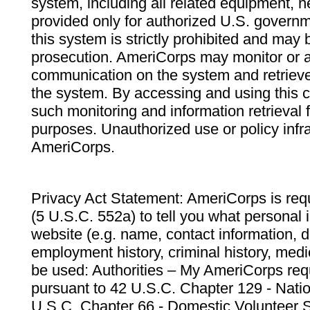
system, including all related equipment, n
provided only for authorized U.S. govern
this system is strictly prohibited and may 
prosecution. AmeriCorps may monitor or au
communication on the system and retrieve
the system. By accessing and using this 
such monitoring and information retrieval
purposes. Unauthorized use or policy infr
AmeriCorps.
Privacy Act Statement: AmeriCorps is requ
(5 U.S.C. 552a) to tell you what personal i
website (e.g. name, contact information,
employment history, criminal history, medic
be used: Authorities – My AmeriCorps req
pursuant to 42 U.S.C. Chapter 129 - Nati
U.S.C. Chapter 66 - Domestic Volunteer 