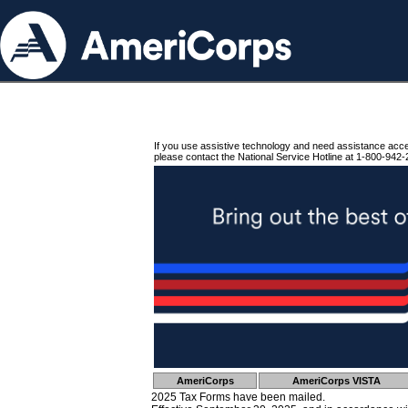
If you use assistive technology and need assistance acc
please contact the National Service Hotline at 1-800-942-
AmeriCorps
AmeriCorps VISTA
2025 Tax Forms have been mailed.