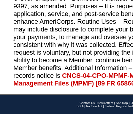
9397, as amended. Purposes – It is reque
application, service, and post-service ben
enhance AmeriCorps. Routine Uses – Routi
may include disclosure to complete your 
your payments, to manage and oversee yo
consistent with why it was collected. Effe
request is voluntary, but not providing the
ability to become a Member, continue bei
Member benefits. Additional Information –
records notice is
CNCS-04-CPO-MPMF-M
Management Files (MPMF) [89 FR 6586
Contact Us
|
Newsletters
|
Site Map
|
O
FOIA
|
No Fear Act
|
Federal Register Not