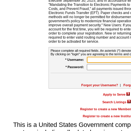
Effective September 30, 2025, and in accordance wi
"Mandating the Transition to Electronic Payments to
Costs, and Prevent Fraud," all payments issued thr
Electronic Funds Transfer (EFT). Paper checks and
methods will no longer be permitted for disbursement
government's policy to modernize financial operation
improve overall payment security." New Users: If you a
account for the first time, you will be required to en
order to complete your registration. New or return
required to enter valid routing number and account n
order to be activated for service.
Please complete all required fields. An asterisk (*) denote
By clicking on "login" you are agreeing to the terms and c
* Username:
* Password:
Forgot your Username?
|
Forg
Apply to Serve
Search Listings
Register to create a new Membe
Register to create a new Instit
This is a United States Government comp