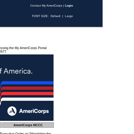
Contact My AmeriCorps
|
Login
FONT SIZE:
Default
|
Large
essing the My AmeriCorps Portal
2677.
AmeriCorps NCCC
 Executive Order on "Mandating the