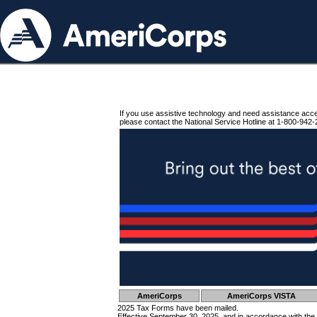
If you use assistive technology and need assistance acc
please contact the National Service Hotline at 1-800-942-
AmeriCorps
AmeriCorps VISTA
2025 Tax Forms have been mailed.
Effective September 30, 2025, and in accordance with the