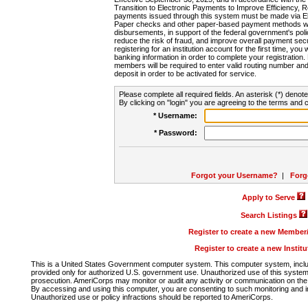
Transition to Electronic Payments to Improve Efficiency, 
payments issued through this system must be made via E
Paper checks and other paper-based payment methods will
disbursements, in support of the federal government's poli
reduce the risk of fraud, and improve overall payment secu
registering for an institution account for the first time, you 
banking information in order to complete your registratio
members will be required to enter valid routing number an
deposit in order to be activated for service.
Please complete all required fields. An asterisk (*) denote
By clicking on "login" you are agreeing to the terms and c
* Username:
* Password:
Forgot your Username?
|
Forg
Apply to Serve
Search Listings
Register to create a new Membe
Register to create a new Instit
This is a United States Government computer system. This computer system, includi
provided only for authorized U.S. government use. Unauthorized use of this system i
prosecution. AmeriCorps may monitor or audit any activity or communication on the 
By accessing and using this computer, you are consenting to such monitoring and i
Unauthorized use or policy infractions should be reported to AmeriCorps.