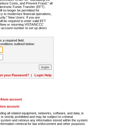
Reduce Costs, and Prevent Fraud," all
lectronic Funds Transfer (EFT).
 no longer be permitted for
cy to modernize financial operations,
rity." New Users: If you are
will be required to enter valid EFT
n. New or returning VISTA/NCCC
d account number to set up direct
s a required field.
onditions outlined below:
ot your Password?
|
Login Help
r/Alum account
ution account
ng all related equipment, networks, software, and data, is
s strictly prohibited and may be subject to criminal
system and retrieve any information stored within the system.
nformation retrieval for law enforcement and other purposes.