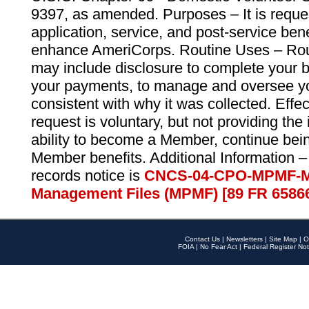
9397, as amended. Purposes – It is reque
application, service, and post-service ben
enhance AmeriCorps. Routine Uses – Routi
may include disclosure to complete your 
your payments, to manage and oversee yo
consistent with why it was collected. Effe
request is voluntary, but not providing the
ability to become a Member, continue bei
Member benefits. Additional Information –
records notice is
CNCS-04-CPO-MPMF-M
Management Files (MPMF) [89 FR 6586
Contact Us
|
Newsletters
|
Site Map
|
O
FOIA
|
No Fear Act
|
Federal Register Not