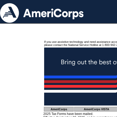
If you use assistive technology and need assistance acc
please contact the National Service Hotline at 1-800-942-
AmeriCorps
AmeriCorps VISTA
2025 Tax Forms have been mailed.