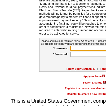
Effective September 30, 2025, and in accordance wi
"Mandating the Transition to Electronic Payments to
Costs, and Prevent Fraud," all payments issued thr
Electronic Funds Transfer (EFT). Paper checks and
methods will no longer be permitted for disbursement
government's policy to modernize financial operation
improve overall payment security." New Users: If you a
account for the first time, you will be required to en
order to complete your registration. New or return
required to enter valid routing number and account n
order to be activated for service.
Please complete all required fields. An asterisk (*) denote
By clicking on "login" you are agreeing to the terms and c
* Username:
* Password:
Forgot your Username?
|
Forg
Apply to Serve
Search Listings
Register to create a new Membe
Register to create a new Instit
This is a United States Government comp