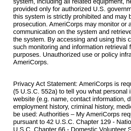
system, including all related equipment, n
provided only for authorized U.S. govern
this system is strictly prohibited and may 
prosecution. AmeriCorps may monitor or au
communication on the system and retrieve
the system. By accessing and using this 
such monitoring and information retrieval
purposes. Unauthorized use or policy infr
AmeriCorps.
Privacy Act Statement: AmeriCorps is requ
(5 U.S.C. 552a) to tell you what personal i
website (e.g. name, contact information,
employment history, criminal history, medic
be used: Authorities – My AmeriCorps req
pursuant to 42 U.S.C. Chapter 129 - Nati
U.S.C. Chapter 66 - Domestic Volunteer 