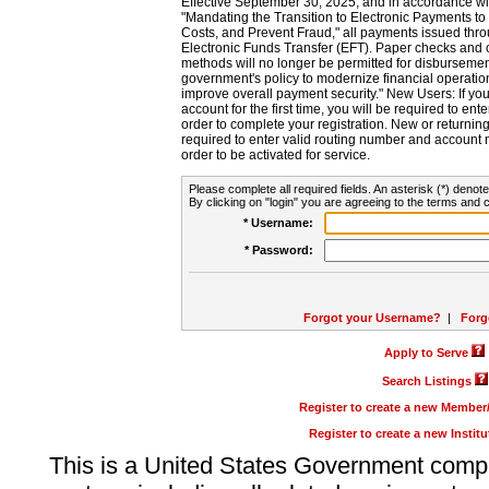
Effective September 30, 2025, and in accordance wi
"Mandating the Transition to Electronic Payments to
Costs, and Prevent Fraud," all payments issued thr
Electronic Funds Transfer (EFT). Paper checks and
methods will no longer be permitted for disbursement
government's policy to modernize financial operation
improve overall payment security." New Users: If you a
account for the first time, you will be required to en
order to complete your registration. New or return
required to enter valid routing number and account n
order to be activated for service.
Please complete all required fields. An asterisk (*) denote
By clicking on "login" you are agreeing to the terms and c
* Username:
* Password:
Forgot your Username?
|
Forg
Apply to Serve
Search Listings
Register to create a new Membe
Register to create a new Instit
This is a United States Government comp