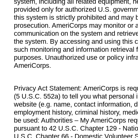
system, including all related equipment, n
provided only for authorized U.S. govern
this system is strictly prohibited and may 
prosecution. AmeriCorps may monitor or au
communication on the system and retrieve
the system. By accessing and using this 
such monitoring and information retrieval
purposes. Unauthorized use or policy infr
AmeriCorps.
Privacy Act Statement: AmeriCorps is requ
(5 U.S.C. 552a) to tell you what personal i
website (e.g. name, contact information,
employment history, criminal history, medic
be used: Authorities – My AmeriCorps req
pursuant to 42 U.S.C. Chapter 129 - Nati
U.S.C. Chapter 66 - Domestic Volunteer 