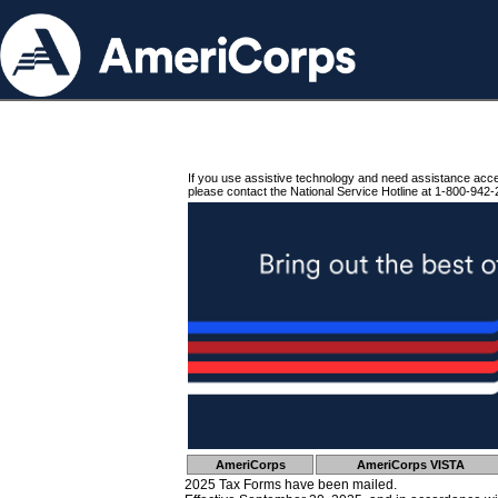
If you use assistive technology and need assistance acc
please contact the National Service Hotline at 1-800-942-
AmeriCorps
AmeriCorps VISTA
2025 Tax Forms have been mailed.