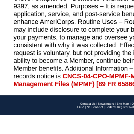
9397, as amended. Purposes – It is reque
application, service, and post-service ben
enhance AmeriCorps. Routine Uses – Routi
may include disclosure to complete your 
your payments, to manage and oversee yo
consistent with why it was collected. Effe
request is voluntary, but not providing the
ability to become a Member, continue bei
Member benefits. Additional Information –
records notice is
CNCS-04-CPO-MPMF-M
Management Files (MPMF) [89 FR 6586
Contact Us
|
Newsletters
|
Site Map
|
O
FOIA
|
No Fear Act
|
Federal Register Not