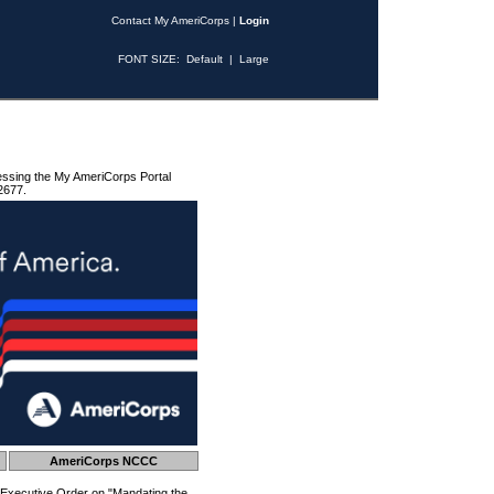
Contact My AmeriCorps
|
Login
FONT SIZE:
Default
|
Large
essing the My AmeriCorps Portal
2677.
AmeriCorps NCCC
 Executive Order on "Mandating the