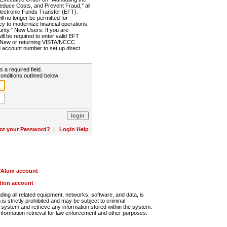
Reduce Costs, and Prevent Fraud," all
lectronic Funds Transfer (EFT).
 no longer be permitted for
cy to modernize financial operations,
rity." New Users: If you are
will be required to enter valid EFT
n. New or returning VISTA/NCCC
d account number to set up direct
s a required field.
onditions outlined below:
ot your Password?
|
Login Help
r/Alum account
ution account
ng all related equipment, networks, software, and data, is
s strictly prohibited and may be subject to criminal
system and retrieve any information stored within the system.
nformation retrieval for law enforcement and other purposes.