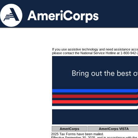
If you use assistive technology and need assistance acc
please contact the National Service Hotline at 1-800-942-
AmeriCorps
AmeriCorps VISTA
2025 Tax Forms have been mailed.
Effective September 30, 2025, and in accordance with the