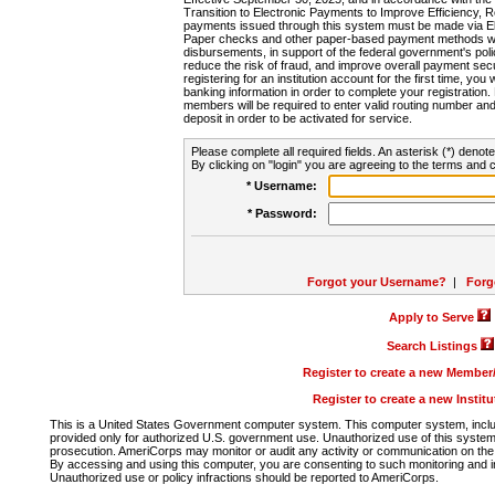
Transition to Electronic Payments to Improve Efficiency, 
payments issued through this system must be made via E
Paper checks and other paper-based payment methods will
disbursements, in support of the federal government's poli
reduce the risk of fraud, and improve overall payment secu
registering for an institution account for the first time, you 
banking information in order to complete your registratio
members will be required to enter valid routing number an
deposit in order to be activated for service.
Please complete all required fields. An asterisk (*) denote
By clicking on "login" you are agreeing to the terms and c
* Username:
* Password:
Forgot your Username?
|
Forg
Apply to Serve
Search Listings
Register to create a new Membe
Register to create a new Instit
This is a United States Government computer system. This computer system, includi
provided only for authorized U.S. government use. Unauthorized use of this system i
prosecution. AmeriCorps may monitor or audit any activity or communication on the 
By accessing and using this computer, you are consenting to such monitoring and i
Unauthorized use or policy infractions should be reported to AmeriCorps.