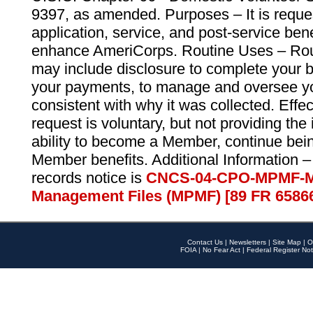
9397, as amended. Purposes – It is reque
application, service, and post-service ben
enhance AmeriCorps. Routine Uses – Routi
may include disclosure to complete your 
your payments, to manage and oversee yo
consistent with why it was collected. Effe
request is voluntary, but not providing the
ability to become a Member, continue bei
Member benefits. Additional Information –
records notice is
CNCS-04-CPO-MPMF-M
Management Files (MPMF) [89 FR 6586
Contact Us
|
Newsletters
|
Site Map
|
O
FOIA
|
No Fear Act
|
Federal Register Not