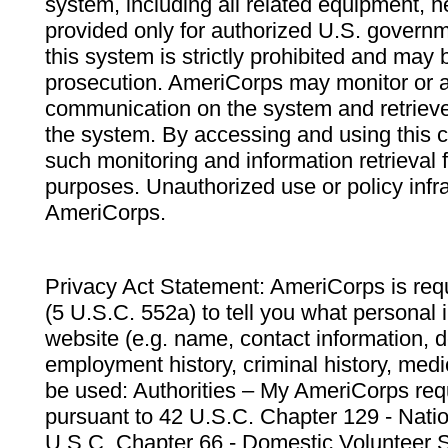
system, including all related equipment, n
provided only for authorized U.S. govern
this system is strictly prohibited and may 
prosecution. AmeriCorps may monitor or au
communication on the system and retrieve
the system. By accessing and using this 
such monitoring and information retrieval
purposes. Unauthorized use or policy infr
AmeriCorps.
Privacy Act Statement: AmeriCorps is requ
(5 U.S.C. 552a) to tell you what personal i
website (e.g. name, contact information,
employment history, criminal history, medic
be used: Authorities – My AmeriCorps req
pursuant to 42 U.S.C. Chapter 129 - Nati
U.S.C. Chapter 66 - Domestic Volunteer 