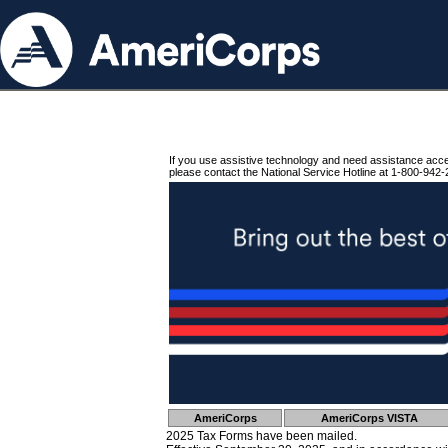
If you use assistive technology and need assistance acc
please contact the National Service Hotline at 1-800-942-
AmeriCorps
AmeriCorps VISTA
2025 Tax Forms have been mailed.