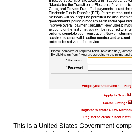
Effective September 30, 2025, and in accordance wi
"Mandating the Transition to Electronic Payments to
Costs, and Prevent Fraud," all payments issued thr
Electronic Funds Transfer (EFT). Paper checks and
methods will no longer be permitted for disbursement
government's policy to modernize financial operation
improve overall payment security." New Users: If you a
account for the first time, you will be required to en
order to complete your registration. New or return
required to enter valid routing number and account n
order to be activated for service.
Please complete all required fields. An asterisk (*) denote
By clicking on "login" you are agreeing to the terms and c
* Username:
* Password:
Forgot your Username?
|
Forg
Apply to Serve
Search Listings
Register to create a new Membe
Register to create a new Instit
This is a United States Government comp