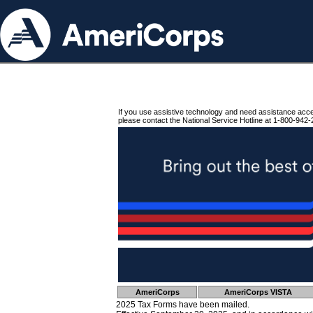
If you use assistive technology and need assistance acc
please contact the National Service Hotline at 1-800-942-
AmeriCorps
AmeriCorps VISTA
2025 Tax Forms have been mailed.