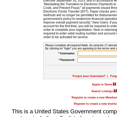
Effective September 30, 2025, and in accordance wi
"Mandating the Transition to Electronic Payments to
Costs, and Prevent Fraud," all payments issued thr
Electronic Funds Transfer (EFT). Paper checks and
methods will no longer be permitted for disbursement
government's policy to modernize financial operation
improve overall payment security." New Users: If you a
account for the first time, you will be required to en
order to complete your registration. New or return
required to enter valid routing number and account n
order to be activated for service.
Please complete all required fields. An asterisk (*) denote
By clicking on "login" you are agreeing to the terms and c
* Username:
* Password:
Forgot your Username?
|
Forg
Apply to Serve
Search Listings
Register to create a new Membe
Register to create a new Instit
This is a United States Government comp