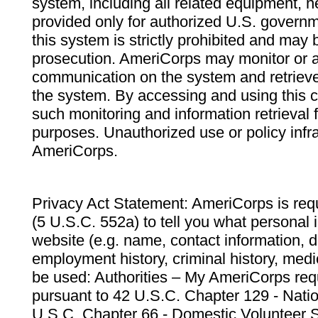
system, including all related equipment, n
provided only for authorized U.S. govern
this system is strictly prohibited and may 
prosecution. AmeriCorps may monitor or au
communication on the system and retrieve
the system. By accessing and using this 
such monitoring and information retrieval
purposes. Unauthorized use or policy infr
AmeriCorps.
Privacy Act Statement: AmeriCorps is requ
(5 U.S.C. 552a) to tell you what personal i
website (e.g. name, contact information,
employment history, criminal history, medic
be used: Authorities – My AmeriCorps req
pursuant to 42 U.S.C. Chapter 129 - Nati
U.S.C. Chapter 66 - Domestic Volunteer 