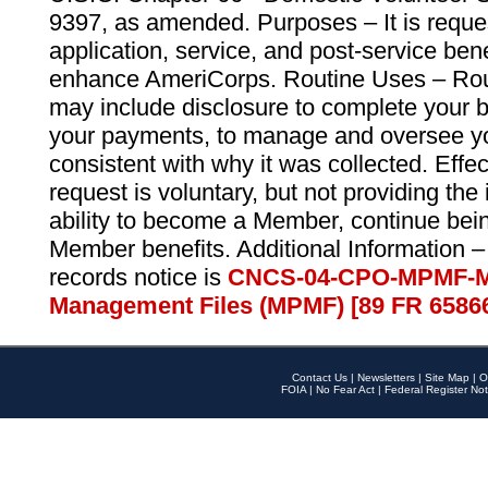
9397, as amended. Purposes – It is reque
application, service, and post-service ben
enhance AmeriCorps. Routine Uses – Routi
may include disclosure to complete your 
your payments, to manage and oversee yo
consistent with why it was collected. Effe
request is voluntary, but not providing the
ability to become a Member, continue bei
Member benefits. Additional Information –
records notice is
CNCS-04-CPO-MPMF-M
Management Files (MPMF) [89 FR 6586
Contact Us
|
Newsletters
|
Site Map
|
O
FOIA
|
No Fear Act
|
Federal Register Not