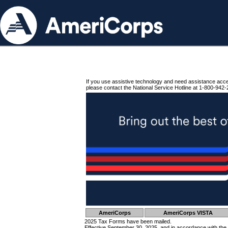
If you use assistive technology and need assistance acc
please contact the National Service Hotline at 1-800-942-
AmeriCorps
AmeriCorps VISTA
2025 Tax Forms have been mailed.
Effective September 30, 2025, and in accordance with the