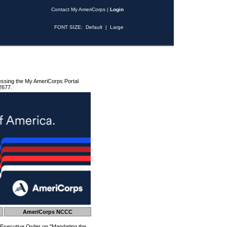
Contact My AmeriCorps
|
Login
FONT SIZE:
Default
|
Large
essing the My AmeriCorps Portal
2677.
AmeriCorps NCCC
 Executive Order on "Mandating the