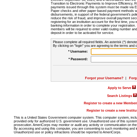
Transition to Electronic Payments to Improve Efficiency, 
payments issued through this system must be made via E
Paper checks and other paper-based payment methods will
disbursements, in support of the federal government's poli
reduce the risk of fraud, and improve overall payment secu
registering for an institution account for the first time, you 
banking information in order to complete your registratio
members will be required to enter valid routing number an
deposit in order to be activated for service.
Please complete all required fields. An asterisk (*) denote
By clicking on "login" you are agreeing to the terms and c
* Username:
* Password:
Forgot your Username?
|
Forg
Apply to Serve
Search Listings
Register to create a new Membe
Register to create a new Instit
This is a United States Government computer system. This computer system, includi
provided only for authorized U.S. government use. Unauthorized use of this system i
prosecution. AmeriCorps may monitor or audit any activity or communication on the 
By accessing and using this computer, you are consenting to such monitoring and i
Unauthorized use or policy infractions should be reported to AmeriCorps.