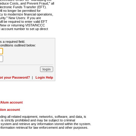
Reduce Costs, and Prevent Fraud," all
lectronic Funds Transfer (EFT).
 no longer be permitted for
cy to modernize financial operations,
rity." New Users: If you are
will be required to enter valid EFT
n. New or returning VISTA/NCCC
d account number to set up direct
s a required field.
onditions outlined below:
ot your Password?
|
Login Help
r/Alum account
ution account
ng all related equipment, networks, software, and data, is
s strictly prohibited and may be subject to criminal
system and retrieve any information stored within the system.
nformation retrieval for law enforcement and other purposes.