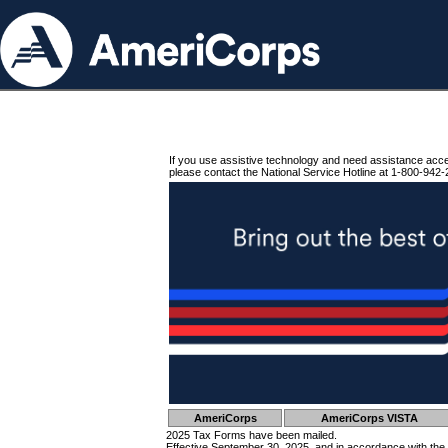
If you use assistive technology and need assistance acc
please contact the National Service Hotline at 1-800-942-
AmeriCorps
AmeriCorps VISTA
2025 Tax Forms have been mailed.
Effective September 30, 2025, and in accordance with the