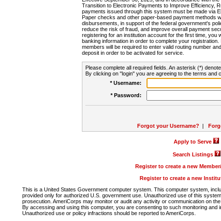
Transition to Electronic Payments to Improve Efficiency, 
payments issued through this system must be made via E
Paper checks and other paper-based payment methods will
disbursements, in support of the federal government's poli
reduce the risk of fraud, and improve overall payment secu
registering for an institution account for the first time, you 
banking information in order to complete your registratio
members will be required to enter valid routing number an
deposit in order to be activated for service.
Please complete all required fields. An asterisk (*) denote
By clicking on "login" you are agreeing to the terms and c
* Username:
* Password:
Forgot your Username?
|
Forg
Apply to Serve
Search Listings
Register to create a new Membe
Register to create a new Instit
This is a United States Government computer system. This computer system, includi
provided only for authorized U.S. government use. Unauthorized use of this system i
prosecution. AmeriCorps may monitor or audit any activity or communication on the 
By accessing and using this computer, you are consenting to such monitoring and i
Unauthorized use or policy infractions should be reported to AmeriCorps.