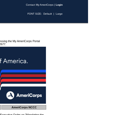
Contact My AmeriCorps
|
Login
FONT SIZE:
Default
|
Large
essing the My AmeriCorps Portal
2677.
AmeriCorps NCCC
 Executive Order on "Mandating the