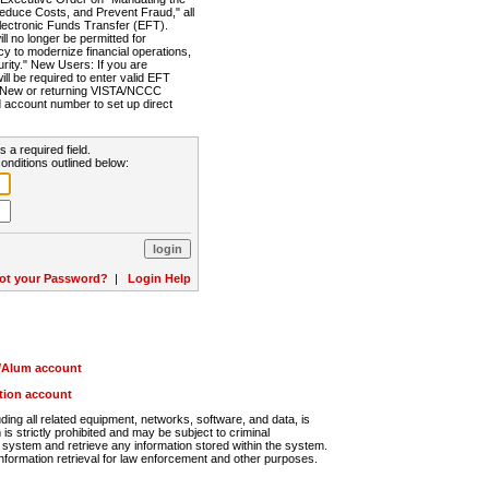
Reduce Costs, and Prevent Fraud," all
lectronic Funds Transfer (EFT).
 no longer be permitted for
cy to modernize financial operations,
rity." New Users: If you are
will be required to enter valid EFT
n. New or returning VISTA/NCCC
d account number to set up direct
s a required field.
onditions outlined below:
ot your Password?
|
Login Help
r/Alum account
ution account
ng all related equipment, networks, software, and data, is
s strictly prohibited and may be subject to criminal
system and retrieve any information stored within the system.
nformation retrieval for law enforcement and other purposes.