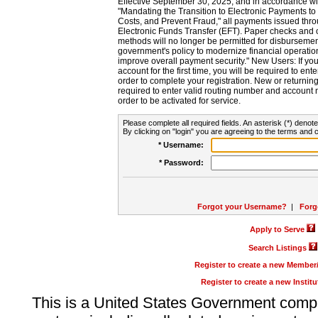
Effective September 30, 2025, and in accordance wi
"Mandating the Transition to Electronic Payments to
Costs, and Prevent Fraud," all payments issued thr
Electronic Funds Transfer (EFT). Paper checks and
methods will no longer be permitted for disbursement
government's policy to modernize financial operation
improve overall payment security." New Users: If you a
account for the first time, you will be required to en
order to complete your registration. New or return
required to enter valid routing number and account n
order to be activated for service.
Please complete all required fields. An asterisk (*) denote
By clicking on "login" you are agreeing to the terms and c
* Username:
* Password:
Forgot your Username?
|
Forg
Apply to Serve
Search Listings
Register to create a new Membe
Register to create a new Instit
This is a United States Government comp