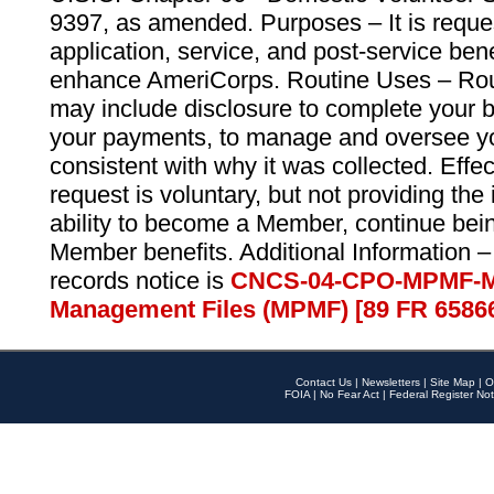
9397, as amended. Purposes – It is reque
application, service, and post-service ben
enhance AmeriCorps. Routine Uses – Routi
may include disclosure to complete your 
your payments, to manage and oversee yo
consistent with why it was collected. Effe
request is voluntary, but not providing the
ability to become a Member, continue bei
Member benefits. Additional Information –
records notice is
CNCS-04-CPO-MPMF-M
Management Files (MPMF) [89 FR 6586
Contact Us
|
Newsletters
|
Site Map
|
O
FOIA
|
No Fear Act
|
Federal Register Not