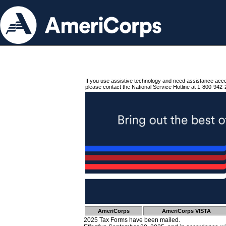
If you use assistive technology and need assistance acc
please contact the National Service Hotline at 1-800-942-
AmeriCorps
AmeriCorps VISTA
2025 Tax Forms have been mailed.