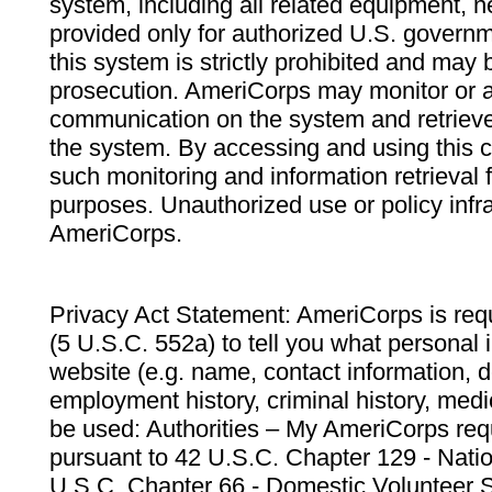
system, including all related equipment, n
provided only for authorized U.S. govern
this system is strictly prohibited and may 
prosecution. AmeriCorps may monitor or au
communication on the system and retrieve
the system. By accessing and using this 
such monitoring and information retrieval
purposes. Unauthorized use or policy infr
AmeriCorps.
Privacy Act Statement: AmeriCorps is requ
(5 U.S.C. 552a) to tell you what personal i
website (e.g. name, contact information,
employment history, criminal history, medic
be used: Authorities – My AmeriCorps req
pursuant to 42 U.S.C. Chapter 129 - Nati
U.S.C. Chapter 66 - Domestic Volunteer 