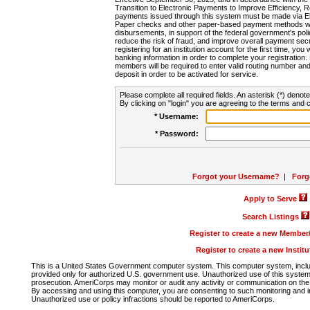
Transition to Electronic Payments to Improve Efficiency, 
payments issued through this system must be made via E
Paper checks and other paper-based payment methods will
disbursements, in support of the federal government's poli
reduce the risk of fraud, and improve overall payment secu
registering for an institution account for the first time, you 
banking information in order to complete your registratio
members will be required to enter valid routing number an
deposit in order to be activated for service.
Please complete all required fields. An asterisk (*) denote
By clicking on "login" you are agreeing to the terms and c
* Username:
* Password:
Forgot your Username?
|
Forg
Apply to Serve
Search Listings
Register to create a new Membe
Register to create a new Instit
This is a United States Government computer system. This computer system, includi
provided only for authorized U.S. government use. Unauthorized use of this system i
prosecution. AmeriCorps may monitor or audit any activity or communication on the 
By accessing and using this computer, you are consenting to such monitoring and i
Unauthorized use or policy infractions should be reported to AmeriCorps.