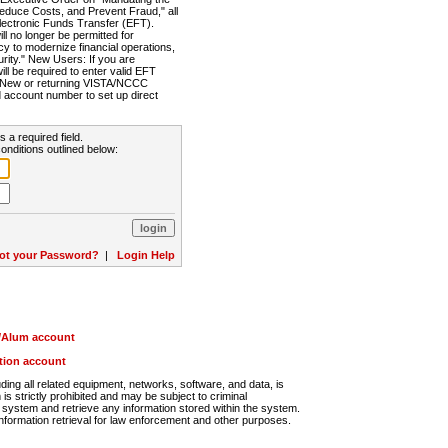
Reduce Costs, and Prevent Fraud," all
lectronic Funds Transfer (EFT).
 no longer be permitted for
cy to modernize financial operations,
rity." New Users: If you are
will be required to enter valid EFT
n. New or returning VISTA/NCCC
d account number to set up direct
s a required field.
onditions outlined below:
ot your Password?
|
Login Help
r/Alum account
ution account
ng all related equipment, networks, software, and data, is
s strictly prohibited and may be subject to criminal
system and retrieve any information stored within the system.
nformation retrieval for law enforcement and other purposes.