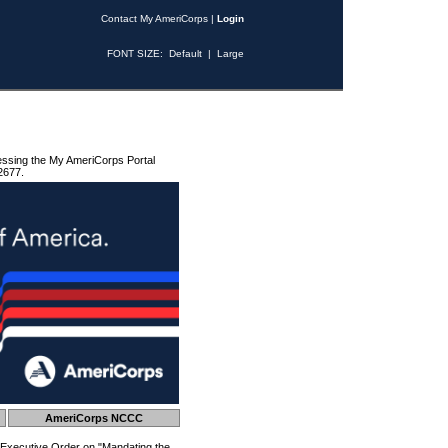
Contact My AmeriCorps
|
Login
FONT SIZE:
Default
|
Large
essing the My AmeriCorps Portal
2677.
AmeriCorps NCCC
 Executive Order on "Mandating the