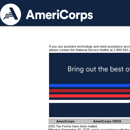
If you use assistive technology and need assistance acc
please contact the National Service Hotline at 1-800-942-
AmeriCorps
AmeriCorps VISTA
2025 Tax Forms have been mailed.
Effective September 30, 2025, and in accordance with the