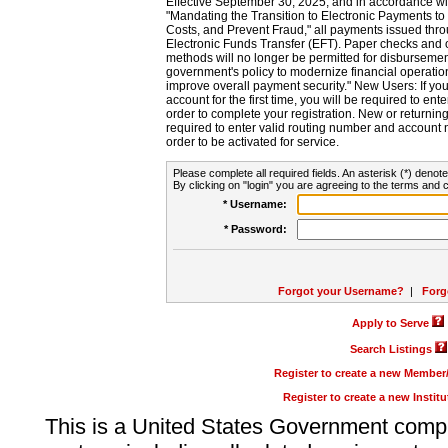
Effective September 30, 2025, and in accordance wi
"Mandating the Transition to Electronic Payments to
Costs, and Prevent Fraud," all payments issued thr
Electronic Funds Transfer (EFT). Paper checks and
methods will no longer be permitted for disbursement
government's policy to modernize financial operation
improve overall payment security." New Users: If you a
account for the first time, you will be required to en
order to complete your registration. New or return
required to enter valid routing number and account n
order to be activated for service.
Please complete all required fields. An asterisk (*) denote
By clicking on "login" you are agreeing to the terms and c
* Username:
* Password:
Forgot your Username?
|
Forg
Apply to Serve
Search Listings
Register to create a new Membe
Register to create a new Instit
This is a United States Government comp