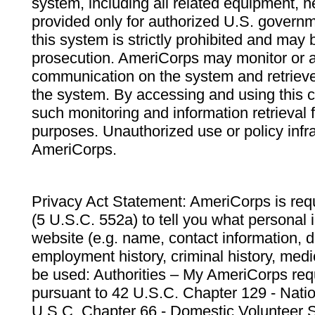
system, including all related equipment, n
provided only for authorized U.S. govern
this system is strictly prohibited and may 
prosecution. AmeriCorps may monitor or au
communication on the system and retrieve
the system. By accessing and using this 
such monitoring and information retrieval
purposes. Unauthorized use or policy infr
AmeriCorps.
Privacy Act Statement: AmeriCorps is requ
(5 U.S.C. 552a) to tell you what personal i
website (e.g. name, contact information,
employment history, criminal history, medic
be used: Authorities – My AmeriCorps req
pursuant to 42 U.S.C. Chapter 129 - Nati
U.S.C. Chapter 66 - Domestic Volunteer 