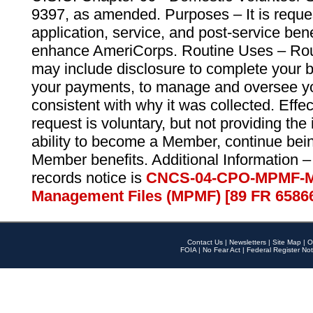
9397, as amended. Purposes – It is reque
application, service, and post-service ben
enhance AmeriCorps. Routine Uses – Routi
may include disclosure to complete your 
your payments, to manage and oversee yo
consistent with why it was collected. Effe
request is voluntary, but not providing the
ability to become a Member, continue bei
Member benefits. Additional Information –
records notice is
CNCS-04-CPO-MPMF-M
Management Files (MPMF) [89 FR 6586
Contact Us
|
Newsletters
|
Site Map
|
O
FOIA
|
No Fear Act
|
Federal Register Not