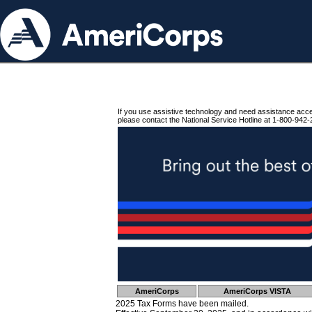
If you use assistive technology and need assistance acc
please contact the National Service Hotline at 1-800-942-
AmeriCorps
AmeriCorps VISTA
2025 Tax Forms have been mailed.