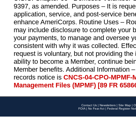
9397, as amended. Purposes – It is reque
application, service, and post-service ben
enhance AmeriCorps. Routine Uses – Routi
may include disclosure to complete your 
your payments, to manage and oversee yo
consistent with why it was collected. Effe
request is voluntary, but not providing the
ability to become a Member, continue bei
Member benefits. Additional Information –
records notice is
CNCS-04-CPO-MPMF-M
Management Files (MPMF) [89 FR 6586
Contact Us
|
Newsletters
|
Site Map
|
O
FOIA
|
No Fear Act
|
Federal Register Not