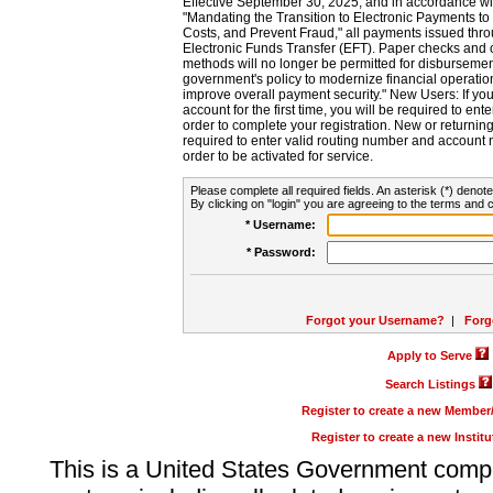
Effective September 30, 2025, and in accordance wi
"Mandating the Transition to Electronic Payments to
Costs, and Prevent Fraud," all payments issued thr
Electronic Funds Transfer (EFT). Paper checks and
methods will no longer be permitted for disbursement
government's policy to modernize financial operation
improve overall payment security." New Users: If you a
account for the first time, you will be required to en
order to complete your registration. New or return
required to enter valid routing number and account n
order to be activated for service.
Please complete all required fields. An asterisk (*) denote
By clicking on "login" you are agreeing to the terms and c
* Username:
* Password:
Forgot your Username?
|
Forg
Apply to Serve
Search Listings
Register to create a new Membe
Register to create a new Instit
This is a United States Government comp