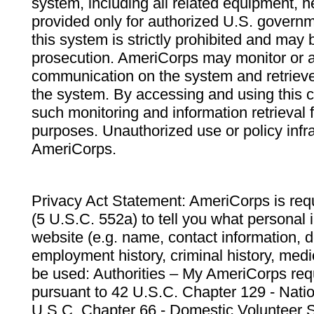
system, including all related equipment, n
provided only for authorized U.S. govern
this system is strictly prohibited and may 
prosecution. AmeriCorps may monitor or au
communication on the system and retrieve
the system. By accessing and using this 
such monitoring and information retrieval
purposes. Unauthorized use or policy infr
AmeriCorps.
Privacy Act Statement: AmeriCorps is requ
(5 U.S.C. 552a) to tell you what personal i
website (e.g. name, contact information,
employment history, criminal history, medic
be used: Authorities – My AmeriCorps req
pursuant to 42 U.S.C. Chapter 129 - Nati
U.S.C. Chapter 66 - Domestic Volunteer 