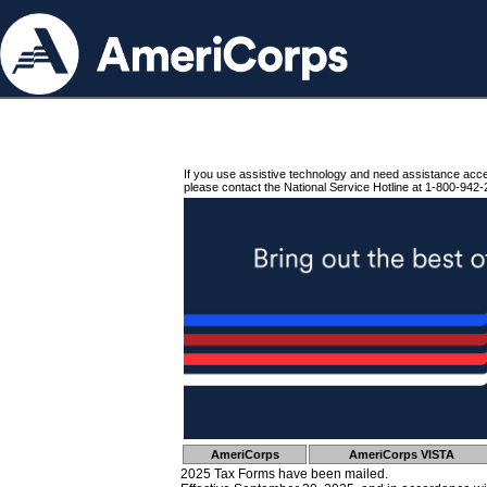
If you use assistive technology and need assistance acc
please contact the National Service Hotline at 1-800-942-
AmeriCorps
AmeriCorps VISTA
2025 Tax Forms have been mailed.