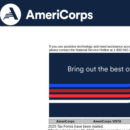
If you use assistive technology and need assistance acc
please contact the National Service Hotline at 1-800-942-
AmeriCorps
AmeriCorps VISTA
2025 Tax Forms have been mailed.