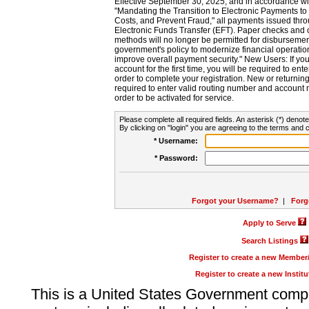
Effective September 30, 2025, and in accordance wi
"Mandating the Transition to Electronic Payments to
Costs, and Prevent Fraud," all payments issued thr
Electronic Funds Transfer (EFT). Paper checks and
methods will no longer be permitted for disbursement
government's policy to modernize financial operation
improve overall payment security." New Users: If you a
account for the first time, you will be required to en
order to complete your registration. New or return
required to enter valid routing number and account n
order to be activated for service.
Please complete all required fields. An asterisk (*) denote
By clicking on "login" you are agreeing to the terms and c
* Username:
* Password:
Forgot your Username?
|
Forg
Apply to Serve
Search Listings
Register to create a new Membe
Register to create a new Instit
This is a United States Government comp