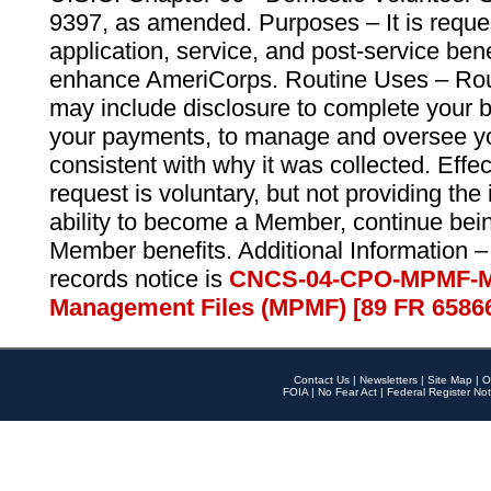
9397, as amended. Purposes – It is reque
application, service, and post-service ben
enhance AmeriCorps. Routine Uses – Routi
may include disclosure to complete your 
your payments, to manage and oversee yo
consistent with why it was collected. Effe
request is voluntary, but not providing the
ability to become a Member, continue bei
Member benefits. Additional Information –
records notice is
CNCS-04-CPO-MPMF-M
Management Files (MPMF) [89 FR 6586
Contact Us
|
Newsletters
|
Site Map
|
O
FOIA
|
No Fear Act
|
Federal Register Not