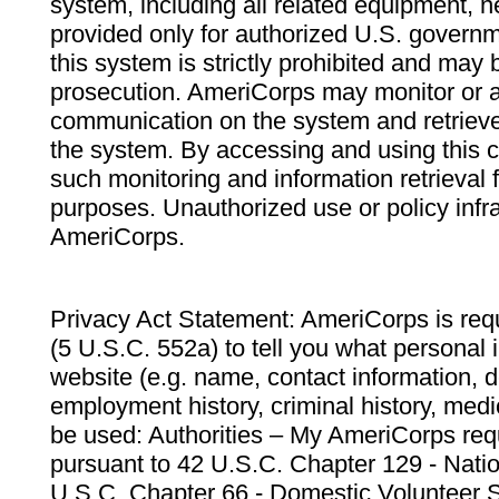
system, including all related equipment, n
provided only for authorized U.S. govern
this system is strictly prohibited and may 
prosecution. AmeriCorps may monitor or au
communication on the system and retrieve
the system. By accessing and using this 
such monitoring and information retrieval
purposes. Unauthorized use or policy infr
AmeriCorps.
Privacy Act Statement: AmeriCorps is requ
(5 U.S.C. 552a) to tell you what personal i
website (e.g. name, contact information,
employment history, criminal history, medic
be used: Authorities – My AmeriCorps req
pursuant to 42 U.S.C. Chapter 129 - Nati
U.S.C. Chapter 66 - Domestic Volunteer 