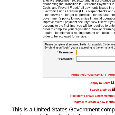
Effective September 30, 2025, and in accordance wi
"Mandating the Transition to Electronic Payments to
Costs, and Prevent Fraud," all payments issued thr
Electronic Funds Transfer (EFT). Paper checks and
methods will no longer be permitted for disbursement
government's policy to modernize financial operation
improve overall payment security." New Users: If you a
account for the first time, you will be required to en
order to complete your registration. New or return
required to enter valid routing number and account n
order to be activated for service.
Please complete all required fields. An asterisk (*) denote
By clicking on "login" you are agreeing to the terms and c
* Username:
* Password:
Forgot your Username?
|
Forg
Apply to Serve
Search Listings
Register to create a new Membe
Register to create a new Instit
This is a United States Government comp