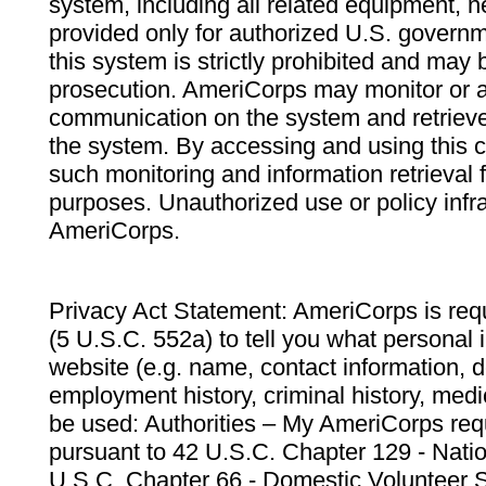
system, including all related equipment, n
provided only for authorized U.S. govern
this system is strictly prohibited and may 
prosecution. AmeriCorps may monitor or au
communication on the system and retrieve
the system. By accessing and using this 
such monitoring and information retrieval
purposes. Unauthorized use or policy infr
AmeriCorps.
Privacy Act Statement: AmeriCorps is requ
(5 U.S.C. 552a) to tell you what personal i
website (e.g. name, contact information,
employment history, criminal history, medic
be used: Authorities – My AmeriCorps req
pursuant to 42 U.S.C. Chapter 129 - Nati
U.S.C. Chapter 66 - Domestic Volunteer 