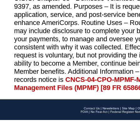
9397, as amended. Purposes – It is reque
application, service, and post-service ben
enhance AmeriCorps. Routine Uses – Routi
may include disclosure to complete your 
your payments, to manage and oversee yo
consistent with why it was collected. Effe
request is voluntary, but not providing the
ability to become a Member, continue bei
Member benefits. Additional Information –
records notice is
CNCS-04-CPO-MPMF-M
Management Files (MPMF) [89 FR 6586
Contact Us
|
Newsletters
|
Site Map
|
O
FOIA
|
No Fear Act
|
Federal Register Not