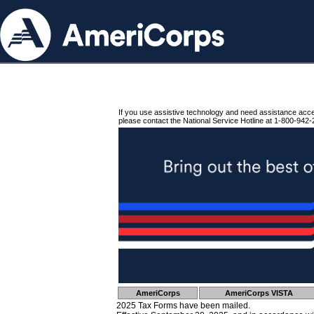
If you use assistive technology and need assistance acc
please contact the National Service Hotline at 1-800-942-
AmeriCorps
AmeriCorps VISTA
2025 Tax Forms have been mailed.