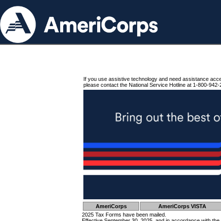
If you use assistive technology and need assistance acc
please contact the National Service Hotline at 1-800-942-
AmeriCorps
AmeriCorps VISTA
2025 Tax Forms have been mailed.
Effective September 30, 2025, and in accordance with the