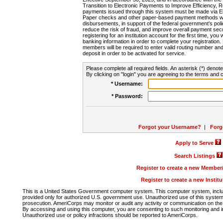
Transition to Electronic Payments to Improve Efficiency, 
payments issued through this system must be made via E
Paper checks and other paper-based payment methods will
disbursements, in support of the federal government's poli
reduce the risk of fraud, and improve overall payment secu
registering for an institution account for the first time, you 
banking information in order to complete your registratio
members will be required to enter valid routing number an
deposit in order to be activated for service.
Please complete all required fields. An asterisk (*) denote
By clicking on "login" you are agreeing to the terms and c
* Username:
* Password:
Forgot your Username?
|
Forg
Apply to Serve
Search Listings
Register to create a new Membe
Register to create a new Instit
This is a United States Government computer system. This computer system, includi
provided only for authorized U.S. government use. Unauthorized use of this system i
prosecution. AmeriCorps may monitor or audit any activity or communication on the 
By accessing and using this computer, you are consenting to such monitoring and i
Unauthorized use or policy infractions should be reported to AmeriCorps.