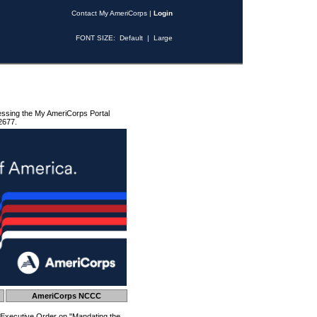
Contact My AmeriCorps
|
Login
FONT SIZE:
Default
|
Large
essing the My AmeriCorps Portal
2677.
AmeriCorps NCCC
 Executive Order on "Mandating the