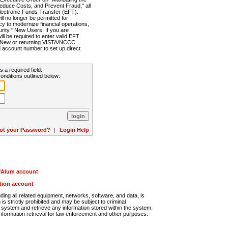
Reduce Costs, and Prevent Fraud," all
lectronic Funds Transfer (EFT).
 no longer be permitted for
cy to modernize financial operations,
rity." New Users: If you are
will be required to enter valid EFT
n. New or returning VISTA/NCCC
d account number to set up direct
s a required field.
onditions outlined below:
ot your Password?
|
Login Help
r/Alum account
ution account
ng all related equipment, networks, software, and data, is
s strictly prohibited and may be subject to criminal
system and retrieve any information stored within the system.
nformation retrieval for law enforcement and other purposes.