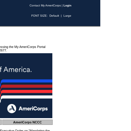
Contact My AmeriCorps
|
Login
FONT SIZE:
Default
|
Large
essing the My AmeriCorps Portal
2677.
AmeriCorps NCCC
 Executive Order on "Mandating the