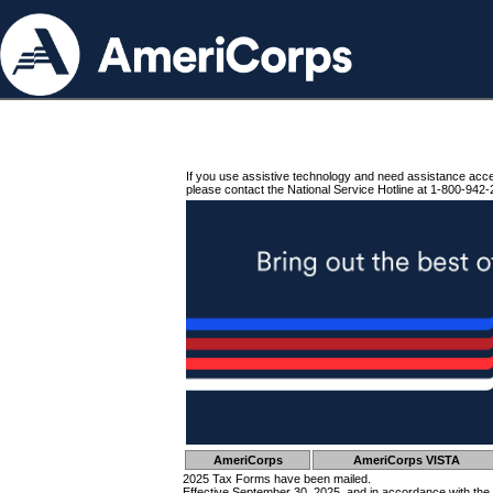
If you use assistive technology and need assistance acc
please contact the National Service Hotline at 1-800-942-
AmeriCorps
AmeriCorps VISTA
2025 Tax Forms have been mailed.
Effective September 30, 2025, and in accordance with the