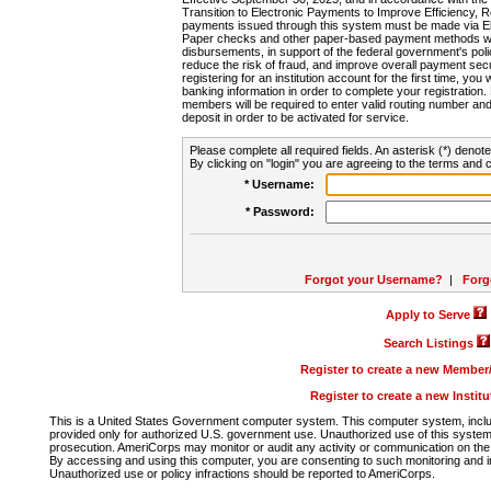
Transition to Electronic Payments to Improve Efficiency, 
payments issued through this system must be made via E
Paper checks and other paper-based payment methods will
disbursements, in support of the federal government's poli
reduce the risk of fraud, and improve overall payment secu
registering for an institution account for the first time, you 
banking information in order to complete your registratio
members will be required to enter valid routing number an
deposit in order to be activated for service.
Please complete all required fields. An asterisk (*) denote
By clicking on "login" you are agreeing to the terms and c
* Username:
* Password:
Forgot your Username?
|
Forg
Apply to Serve
Search Listings
Register to create a new Membe
Register to create a new Instit
This is a United States Government computer system. This computer system, includi
provided only for authorized U.S. government use. Unauthorized use of this system i
prosecution. AmeriCorps may monitor or audit any activity or communication on the 
By accessing and using this computer, you are consenting to such monitoring and i
Unauthorized use or policy infractions should be reported to AmeriCorps.