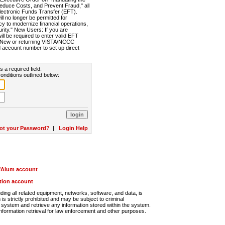
Reduce Costs, and Prevent Fraud," all
lectronic Funds Transfer (EFT).
 no longer be permitted for
cy to modernize financial operations,
rity." New Users: If you are
will be required to enter valid EFT
n. New or returning VISTA/NCCC
d account number to set up direct
s a required field.
onditions outlined below:
ot your Password?
|
Login Help
r/Alum account
ution account
ng all related equipment, networks, software, and data, is
s strictly prohibited and may be subject to criminal
system and retrieve any information stored within the system.
nformation retrieval for law enforcement and other purposes.