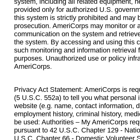
system, including all related equipment, n
provided only for authorized U.S. govern
this system is strictly prohibited and may 
prosecution. AmeriCorps may monitor or au
communication on the system and retrieve
the system. By accessing and using this 
such monitoring and information retrieval
purposes. Unauthorized use or policy infr
AmeriCorps.
Privacy Act Statement: AmeriCorps is requ
(5 U.S.C. 552a) to tell you what personal i
website (e.g. name, contact information,
employment history, criminal history, medic
be used: Authorities – My AmeriCorps req
pursuant to 42 U.S.C. Chapter 129 - Nati
U.S.C. Chapter 66 - Domestic Volunteer 