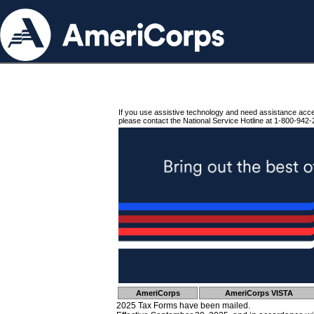
If you use assistive technology and need assistance acc
please contact the National Service Hotline at 1-800-942-
AmeriCorps
AmeriCorps VISTA
2025 Tax Forms have been mailed.