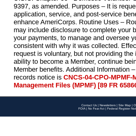
9397, as amended. Purposes – It is reque
application, service, and post-service ben
enhance AmeriCorps. Routine Uses – Routi
may include disclosure to complete your 
your payments, to manage and oversee yo
consistent with why it was collected. Effe
request is voluntary, but not providing the
ability to become a Member, continue bei
Member benefits. Additional Information –
records notice is
CNCS-04-CPO-MPMF-M
Management Files (MPMF) [89 FR 6586
Contact Us
|
Newsletters
|
Site Map
|
O
FOIA
|
No Fear Act
|
Federal Register Not