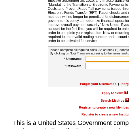
Effective September 30, 2025, and in accordance wi
"Mandating the Transition to Electronic Payments to
Costs, and Prevent Fraud," all payments issued thr
Electronic Funds Transfer (EFT). Paper checks and
methods will no longer be permitted for disbursement
government's policy to modernize financial operation
improve overall payment security." New Users: If you a
account for the first time, you will be required to en
order to complete your registration. New or return
required to enter valid routing number and account n
order to be activated for service.
Please complete all required fields. An asterisk (*) denote
By clicking on "login" you are agreeing to the terms and c
* Username:
* Password:
Forgot your Username?
|
Forg
Apply to Serve
Search Listings
Register to create a new Membe
Register to create a new Instit
This is a United States Government comp