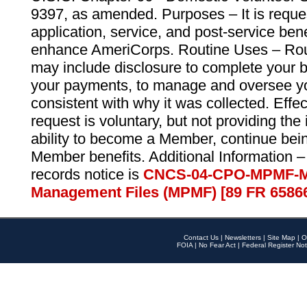
9397, as amended. Purposes – It is reque
application, service, and post-service ben
enhance AmeriCorps. Routine Uses – Routi
may include disclosure to complete your 
your payments, to manage and oversee yo
consistent with why it was collected. Effe
request is voluntary, but not providing the
ability to become a Member, continue bei
Member benefits. Additional Information –
records notice is
CNCS-04-CPO-MPMF-M
Management Files (MPMF) [89 FR 6586
Contact Us
|
Newsletters
|
Site Map
|
O
FOIA
|
No Fear Act
|
Federal Register Not