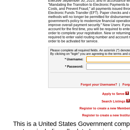
Effective September 30, 2025, and in accordance wi
"Mandating the Transition to Electronic Payments to
Costs, and Prevent Fraud," all payments issued thr
Electronic Funds Transfer (EFT). Paper checks and
methods will no longer be permitted for disbursement
government's policy to modernize financial operation
improve overall payment security." New Users: If you a
account for the first time, you will be required to en
order to complete your registration. New or return
required to enter valid routing number and account n
order to be activated for service.
Please complete all required fields. An asterisk (*) denote
By clicking on "login" you are agreeing to the terms and c
* Username:
* Password:
Forgot your Username?
|
Forg
Apply to Serve
Search Listings
Register to create a new Membe
Register to create a new Instit
This is a United States Government comp