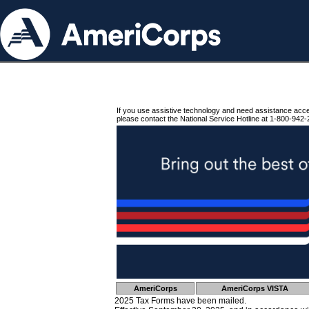
If you use assistive technology and need assistance acc
please contact the National Service Hotline at 1-800-942-
AmeriCorps
AmeriCorps VISTA
2025 Tax Forms have been mailed.