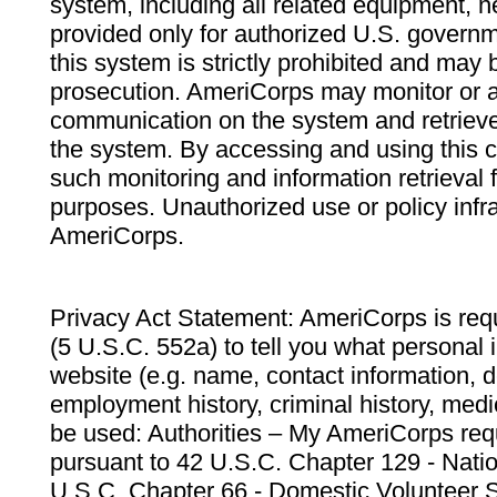
system, including all related equipment, n
provided only for authorized U.S. govern
this system is strictly prohibited and may 
prosecution. AmeriCorps may monitor or au
communication on the system and retrieve
the system. By accessing and using this 
such monitoring and information retrieval
purposes. Unauthorized use or policy infr
AmeriCorps.
Privacy Act Statement: AmeriCorps is requ
(5 U.S.C. 552a) to tell you what personal i
website (e.g. name, contact information,
employment history, criminal history, medic
be used: Authorities – My AmeriCorps req
pursuant to 42 U.S.C. Chapter 129 - Nati
U.S.C. Chapter 66 - Domestic Volunteer 