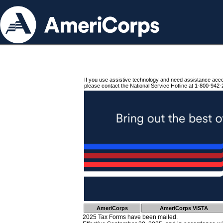
If you use assistive technology and need assistance acc
please contact the National Service Hotline at 1-800-942-
AmeriCorps
AmeriCorps VISTA
2025 Tax Forms have been mailed.