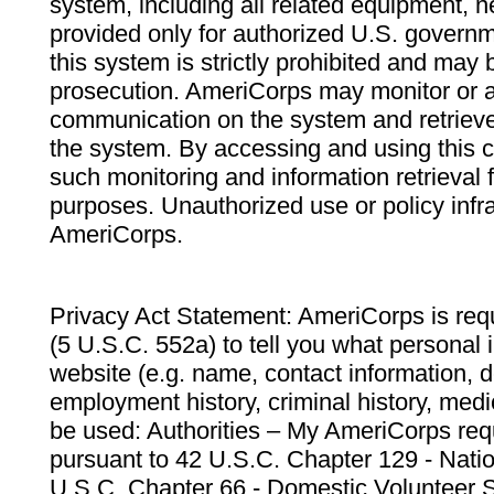
system, including all related equipment, n
provided only for authorized U.S. govern
this system is strictly prohibited and may 
prosecution. AmeriCorps may monitor or au
communication on the system and retrieve
the system. By accessing and using this 
such monitoring and information retrieval
purposes. Unauthorized use or policy infr
AmeriCorps.
Privacy Act Statement: AmeriCorps is requ
(5 U.S.C. 552a) to tell you what personal i
website (e.g. name, contact information,
employment history, criminal history, medic
be used: Authorities – My AmeriCorps req
pursuant to 42 U.S.C. Chapter 129 - Nati
U.S.C. Chapter 66 - Domestic Volunteer 