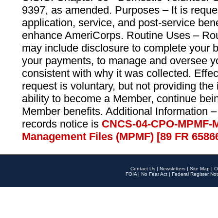
9397, as amended. Purposes – It is reque
application, service, and post-service ben
enhance AmeriCorps. Routine Uses – Routi
may include disclosure to complete your 
your payments, to manage and oversee yo
consistent with why it was collected. Effe
request is voluntary, but not providing the
ability to become a Member, continue bei
Member benefits. Additional Information –
records notice is
CNCS-04-CPO-MPMF-M
Management Files (MPMF) [89 FR 6586
Contact Us
|
Newsletters
|
Site Map
|
O
FOIA
|
No Fear Act
|
Federal Register Not