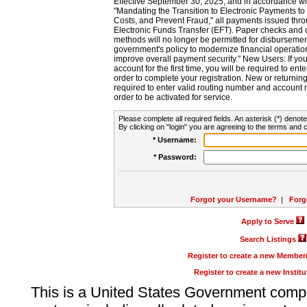
Effective September 30, 2025, and in accordance wi
"Mandating the Transition to Electronic Payments to
Costs, and Prevent Fraud," all payments issued thr
Electronic Funds Transfer (EFT). Paper checks and
methods will no longer be permitted for disbursement
government's policy to modernize financial operation
improve overall payment security." New Users: If you a
account for the first time, you will be required to en
order to complete your registration. New or return
required to enter valid routing number and account n
order to be activated for service.
Please complete all required fields. An asterisk (*) denote
By clicking on "login" you are agreeing to the terms and c
* Username:
* Password:
Forgot your Username?
|
Forg
Apply to Serve
Search Listings
Register to create a new Membe
Register to create a new Instit
This is a United States Government comp