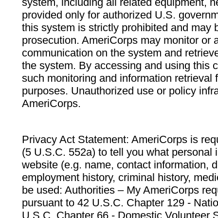
system, including all related equipment, n
provided only for authorized U.S. govern
this system is strictly prohibited and may 
prosecution. AmeriCorps may monitor or au
communication on the system and retrieve
the system. By accessing and using this 
such monitoring and information retrieval
purposes. Unauthorized use or policy infr
AmeriCorps.
Privacy Act Statement: AmeriCorps is requ
(5 U.S.C. 552a) to tell you what personal i
website (e.g. name, contact information,
employment history, criminal history, medic
be used: Authorities – My AmeriCorps req
pursuant to 42 U.S.C. Chapter 129 - Nati
U.S.C. Chapter 66 - Domestic Volunteer 