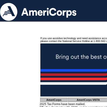
If you use assistive technology and need assistance acc
please contact the National Service Hotline at 1-800-942-
AmeriCorps
AmeriCorps VISTA
2025 Tax Forms have been mailed.