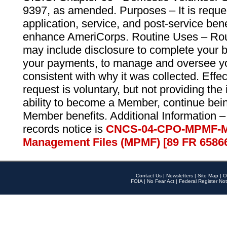
9397, as amended. Purposes – It is reque
application, service, and post-service ben
enhance AmeriCorps. Routine Uses – Routi
may include disclosure to complete your 
your payments, to manage and oversee yo
consistent with why it was collected. Effe
request is voluntary, but not providing the
ability to become a Member, continue bei
Member benefits. Additional Information –
records notice is
CNCS-04-CPO-MPMF-M
Management Files (MPMF) [89 FR 6586
Contact Us
|
Newsletters
|
Site Map
|
O
FOIA
|
No Fear Act
|
Federal Register Not