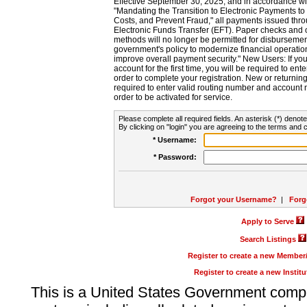
Effective September 30, 2025, and in accordance wi
"Mandating the Transition to Electronic Payments to
Costs, and Prevent Fraud," all payments issued thr
Electronic Funds Transfer (EFT). Paper checks and
methods will no longer be permitted for disbursement
government's policy to modernize financial operation
improve overall payment security." New Users: If you a
account for the first time, you will be required to en
order to complete your registration. New or return
required to enter valid routing number and account n
order to be activated for service.
Please complete all required fields. An asterisk (*) denote
By clicking on "login" you are agreeing to the terms and c
* Username:
* Password:
Forgot your Username?
|
Forg
Apply to Serve
Search Listings
Register to create a new Membe
Register to create a new Instit
This is a United States Government comp