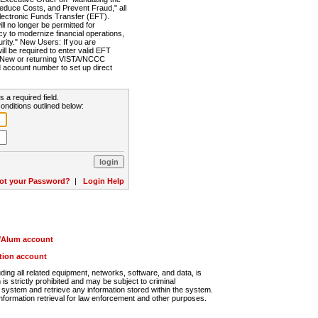
Reduce Costs, and Prevent Fraud," all
lectronic Funds Transfer (EFT).
 no longer be permitted for
cy to modernize financial operations,
rity." New Users: If you are
will be required to enter valid EFT
n. New or returning VISTA/NCCC
d account number to set up direct
s a required field.
onditions outlined below:
ot your Password?
|
Login Help
r/Alum account
ution account
ng all related equipment, networks, software, and data, is
s strictly prohibited and may be subject to criminal
system and retrieve any information stored within the system.
nformation retrieval for law enforcement and other purposes.