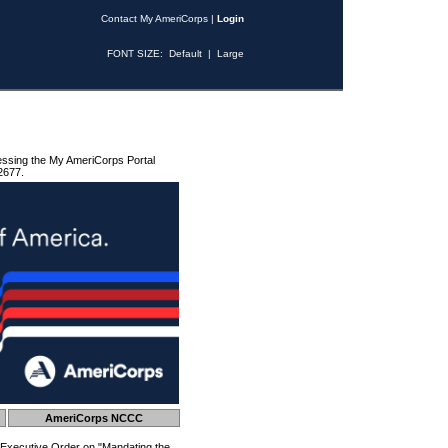
Contact My AmeriCorps
|
Login
FONT SIZE:
Default
|
Large
essing the My AmeriCorps Portal
2677.
AmeriCorps NCCC
 Executive Order on "Mandating the