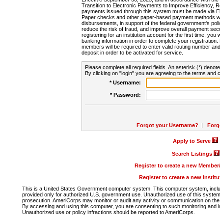
Transition to Electronic Payments to Improve Efficiency, 
payments issued through this system must be made via E
Paper checks and other paper-based payment methods will
disbursements, in support of the federal government's poli
reduce the risk of fraud, and improve overall payment secu
registering for an institution account for the first time, you 
banking information in order to complete your registratio
members will be required to enter valid routing number an
deposit in order to be activated for service.
Please complete all required fields. An asterisk (*) denote
By clicking on "login" you are agreeing to the terms and c
* Username:
* Password:
Forgot your Username?
|
Forg
Apply to Serve
Search Listings
Register to create a new Membe
Register to create a new Instit
This is a United States Government computer system. This computer system, includi
provided only for authorized U.S. government use. Unauthorized use of this system i
prosecution. AmeriCorps may monitor or audit any activity or communication on the 
By accessing and using this computer, you are consenting to such monitoring and i
Unauthorized use or policy infractions should be reported to AmeriCorps.