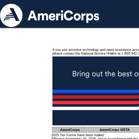
If you use assistive technology and need assistance acc
please contact the National Service Hotline at 1-800-942-
AmeriCorps
AmeriCorps VISTA
2025 Tax Forms have been mailed.
Effective September 30, 2025, and in accordance with the