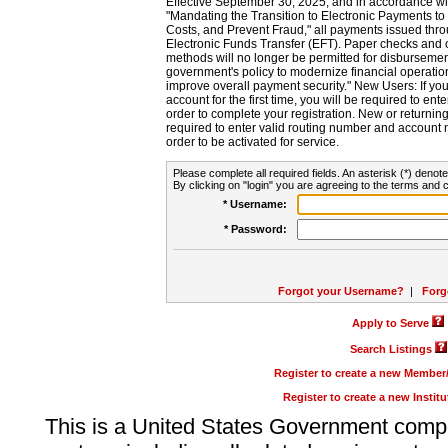
Effective September 30, 2025, and in accordance wi
"Mandating the Transition to Electronic Payments to
Costs, and Prevent Fraud," all payments issued thr
Electronic Funds Transfer (EFT). Paper checks and
methods will no longer be permitted for disbursement
government's policy to modernize financial operation
improve overall payment security." New Users: If you a
account for the first time, you will be required to en
order to complete your registration. New or return
required to enter valid routing number and account n
order to be activated for service.
Please complete all required fields. An asterisk (*) denote
By clicking on "login" you are agreeing to the terms and c
* Username:
* Password:
Forgot your Username?
|
Forg
Apply to Serve
Search Listings
Register to create a new Membe
Register to create a new Instit
This is a United States Government comp