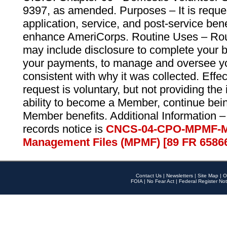
9397, as amended. Purposes – It is reque
application, service, and post-service ben
enhance AmeriCorps. Routine Uses – Routi
may include disclosure to complete your 
your payments, to manage and oversee yo
consistent with why it was collected. Effe
request is voluntary, but not providing the
ability to become a Member, continue bei
Member benefits. Additional Information –
records notice is
CNCS-04-CPO-MPMF-M
Management Files (MPMF) [89 FR 6586
Contact Us
|
Newsletters
|
Site Map
|
O
FOIA
|
No Fear Act
|
Federal Register Not