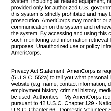
system, including all related equipment, n
provided only for authorized U.S. govern
this system is strictly prohibited and may 
prosecution. AmeriCorps may monitor or au
communication on the system and retrieve
the system. By accessing and using this 
such monitoring and information retrieval
purposes. Unauthorized use or policy infr
AmeriCorps.
Privacy Act Statement: AmeriCorps is requ
(5 U.S.C. 552a) to tell you what personal i
website (e.g. name, contact information,
employment history, criminal history, medic
be used: Authorities – My AmeriCorps req
pursuant to 42 U.S.C. Chapter 129 - Nati
U.S.C. Chapter 66 - Domestic Volunteer 