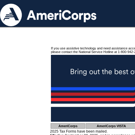
If you use assistive technology and need assistance acc
please contact the National Service Hotline at 1-800-942-
AmeriCorps
AmeriCorps VISTA
2025 Tax Forms have been mailed.