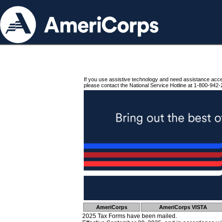
If you use assistive technology and need assistance acc
please contact the National Service Hotline at 1-800-942-
AmeriCorps
AmeriCorps VISTA
2025 Tax Forms have been mailed.