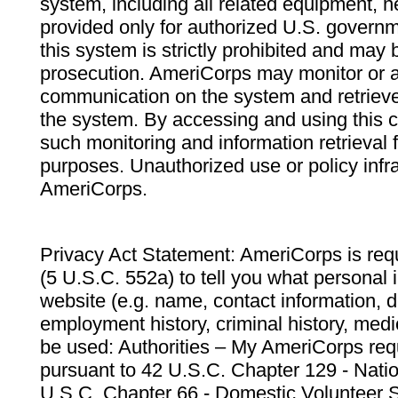
system, including all related equipment, n
provided only for authorized U.S. govern
this system is strictly prohibited and may 
prosecution. AmeriCorps may monitor or au
communication on the system and retrieve
the system. By accessing and using this 
such monitoring and information retrieval
purposes. Unauthorized use or policy infr
AmeriCorps.
Privacy Act Statement: AmeriCorps is requ
(5 U.S.C. 552a) to tell you what personal i
website (e.g. name, contact information,
employment history, criminal history, medic
be used: Authorities – My AmeriCorps req
pursuant to 42 U.S.C. Chapter 129 - Nati
U.S.C. Chapter 66 - Domestic Volunteer 