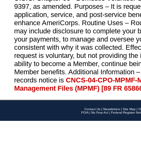
9397, as amended. Purposes – It is reque
application, service, and post-service ben
enhance AmeriCorps. Routine Uses – Routi
may include disclosure to complete your 
your payments, to manage and oversee yo
consistent with why it was collected. Effe
request is voluntary, but not providing the
ability to become a Member, continue bei
Member benefits. Additional Information –
records notice is
CNCS-04-CPO-MPMF-M
Management Files (MPMF) [89 FR 6586
Contact Us
|
Newsletters
|
Site Map
|
O
FOIA
|
No Fear Act
|
Federal Register Not