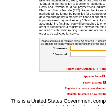
Effective September 30, 2025, and in accordance wi
"Mandating the Transition to Electronic Payments to
Costs, and Prevent Fraud," all payments issued thr
Electronic Funds Transfer (EFT). Paper checks and
methods will no longer be permitted for disbursement
government's policy to modernize financial operation
improve overall payment security." New Users: If you a
account for the first time, you will be required to en
order to complete your registration. New or return
required to enter valid routing number and account n
order to be activated for service.
Please complete all required fields. An asterisk (*) denote
By clicking on "login" you are agreeing to the terms and c
* Username:
* Password:
Forgot your Username?
|
Forg
Apply to Serve
Search Listings
Register to create a new Membe
Register to create a new Instit
This is a United States Government comp