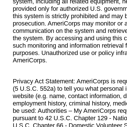
system, including all related equipment, n
provided only for authorized U.S. govern
this system is strictly prohibited and may 
prosecution. AmeriCorps may monitor or au
communication on the system and retrieve
the system. By accessing and using this 
such monitoring and information retrieval
purposes. Unauthorized use or policy infr
AmeriCorps.
Privacy Act Statement: AmeriCorps is requ
(5 U.S.C. 552a) to tell you what personal i
website (e.g. name, contact information,
employment history, criminal history, medic
be used: Authorities – My AmeriCorps req
pursuant to 42 U.S.C. Chapter 129 - Nati
U.S.C. Chapter 66 - Domestic Volunteer 