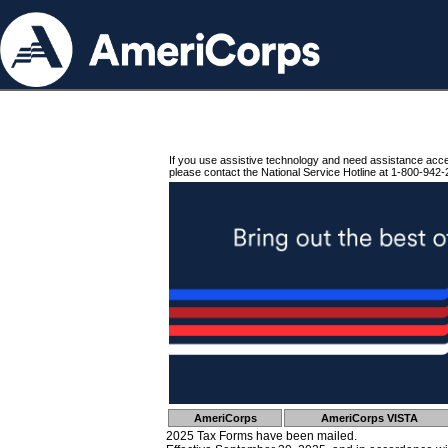
If you use assistive technology and need assistance acc
please contact the National Service Hotline at 1-800-942-
AmeriCorps
AmeriCorps VISTA
2025 Tax Forms have been mailed.