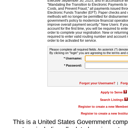
Effective September 30, 2025, and in accordance wi
"Mandating the Transition to Electronic Payments to
Costs, and Prevent Fraud," all payments issued thr
Electronic Funds Transfer (EFT). Paper checks and
methods will no longer be permitted for disbursement
government's policy to modernize financial operation
improve overall payment security." New Users: If you a
account for the first time, you will be required to en
order to complete your registration. New or return
required to enter valid routing number and account n
order to be activated for service.
Please complete all required fields. An asterisk (*) denote
By clicking on "login" you are agreeing to the terms and c
* Username:
* Password:
Forgot your Username?
|
Forg
Apply to Serve
Search Listings
Register to create a new Membe
Register to create a new Instit
This is a United States Government comp