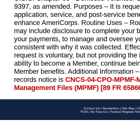
9397, as amended. Purposes – It is reque
application, service, and post-service ben
enhance AmeriCorps. Routine Uses – Routi
may include disclosure to complete your 
your payments, to manage and oversee yo
consistent with why it was collected. Effe
request is voluntary, but not providing the
ability to become a Member, continue bei
Member benefits. Additional Information –
records notice is
CNCS-04-CPO-MPMF-M
Management Files (MPMF) [89 FR 6586
Contact Us
|
Newsletters
|
Site Map
|
O
FOIA
|
No Fear Act
|
Federal Register Not