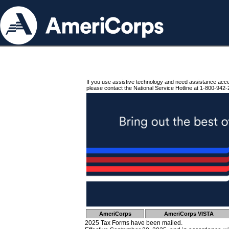
If you use assistive technology and need assistance acc
please contact the National Service Hotline at 1-800-942-
AmeriCorps
AmeriCorps VISTA
2025 Tax Forms have been mailed.