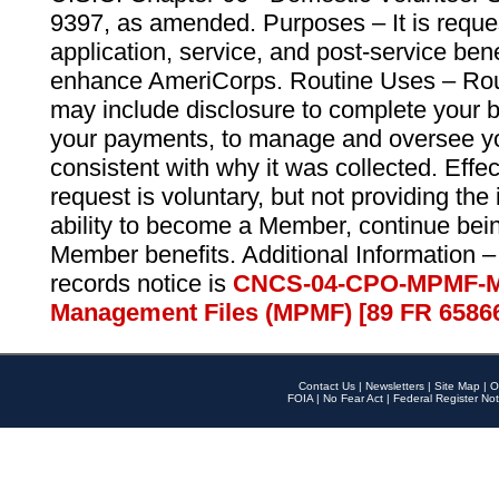
9397, as amended. Purposes – It is reque
application, service, and post-service ben
enhance AmeriCorps. Routine Uses – Routi
may include disclosure to complete your 
your payments, to manage and oversee yo
consistent with why it was collected. Effe
request is voluntary, but not providing the
ability to become a Member, continue bei
Member benefits. Additional Information –
records notice is
CNCS-04-CPO-MPMF-M
Management Files (MPMF) [89 FR 6586
Contact Us
|
Newsletters
|
Site Map
|
O
FOIA
|
No Fear Act
|
Federal Register Not