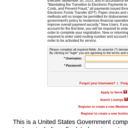
Effective September 30, 2025, and in accordance wi
"Mandating the Transition to Electronic Payments to
Costs, and Prevent Fraud," all payments issued thr
Electronic Funds Transfer (EFT). Paper checks and
methods will no longer be permitted for disbursement
government's policy to modernize financial operation
improve overall payment security." New Users: If you a
account for the first time, you will be required to en
order to complete your registration. New or return
required to enter valid routing number and account n
order to be activated for service.
Please complete all required fields. An asterisk (*) denote
By clicking on "login" you are agreeing to the terms and c
* Username:
* Password:
Forgot your Username?
|
Forg
Apply to Serve
Search Listings
Register to create a new Membe
Register to create a new Instit
This is a United States Government comp