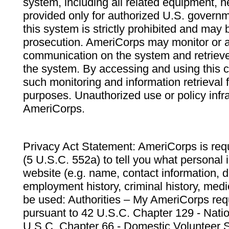
system, including all related equipment, n
provided only for authorized U.S. govern
this system is strictly prohibited and may 
prosecution. AmeriCorps may monitor or au
communication on the system and retrieve
the system. By accessing and using this 
such monitoring and information retrieval
purposes. Unauthorized use or policy infr
AmeriCorps.
Privacy Act Statement: AmeriCorps is requ
(5 U.S.C. 552a) to tell you what personal i
website (e.g. name, contact information,
employment history, criminal history, medic
be used: Authorities – My AmeriCorps req
pursuant to 42 U.S.C. Chapter 129 - Nati
U.S.C. Chapter 66 - Domestic Volunteer 