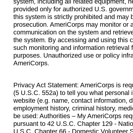
system, including all related equipment, n
provided only for authorized U.S. govern
this system is strictly prohibited and may 
prosecution. AmeriCorps may monitor or au
communication on the system and retrieve
the system. By accessing and using this 
such monitoring and information retrieval
purposes. Unauthorized use or policy infr
AmeriCorps.
Privacy Act Statement: AmeriCorps is requ
(5 U.S.C. 552a) to tell you what personal i
website (e.g. name, contact information,
employment history, criminal history, medic
be used: Authorities – My AmeriCorps req
pursuant to 42 U.S.C. Chapter 129 - Nati
U.S.C. Chapter 66 - Domestic Volunteer 