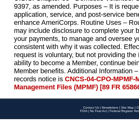
9397, as amended. Purposes – It is reque
application, service, and post-service ben
enhance AmeriCorps. Routine Uses – Routi
may include disclosure to complete your 
your payments, to manage and oversee yo
consistent with why it was collected. Effe
request is voluntary, but not providing the
ability to become a Member, continue bei
Member benefits. Additional Information –
records notice is
CNCS-04-CPO-MPMF-M
Management Files (MPMF) [89 FR 6586
Contact Us
|
Newsletters
|
Site Map
|
O
FOIA
|
No Fear Act
|
Federal Register Not