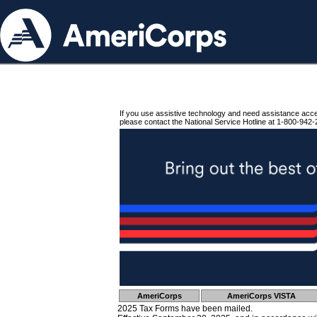
If you use assistive technology and need assistance acc
please contact the National Service Hotline at 1-800-942-
AmeriCorps
AmeriCorps VISTA
2025 Tax Forms have been mailed.