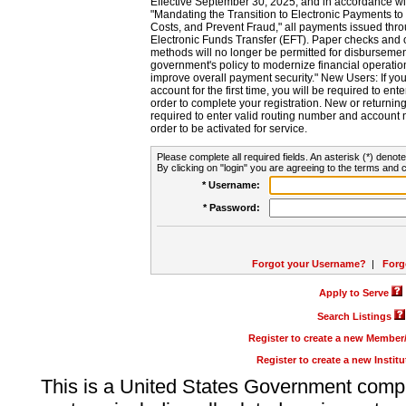
Effective September 30, 2025, and in accordance wi
"Mandating the Transition to Electronic Payments to
Costs, and Prevent Fraud," all payments issued thr
Electronic Funds Transfer (EFT). Paper checks and
methods will no longer be permitted for disbursement
government's policy to modernize financial operation
improve overall payment security." New Users: If you a
account for the first time, you will be required to en
order to complete your registration. New or return
required to enter valid routing number and account n
order to be activated for service.
Please complete all required fields. An asterisk (*) denote
By clicking on "login" you are agreeing to the terms and c
* Username:
* Password:
Forgot your Username?
|
Forg
Apply to Serve
Search Listings
Register to create a new Membe
Register to create a new Instit
This is a United States Government comp