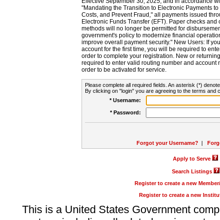
Effective September 30, 2025, and in accordance wi
"Mandating the Transition to Electronic Payments to
Costs, and Prevent Fraud," all payments issued thr
Electronic Funds Transfer (EFT). Paper checks and
methods will no longer be permitted for disbursement
government's policy to modernize financial operation
improve overall payment security." New Users: If you a
account for the first time, you will be required to en
order to complete your registration. New or return
required to enter valid routing number and account n
order to be activated for service.
Please complete all required fields. An asterisk (*) denote
By clicking on "login" you are agreeing to the terms and c
* Username:
* Password:
Forgot your Username?
|
Forg
Apply to Serve
Search Listings
Register to create a new Membe
Register to create a new Instit
This is a United States Government comp