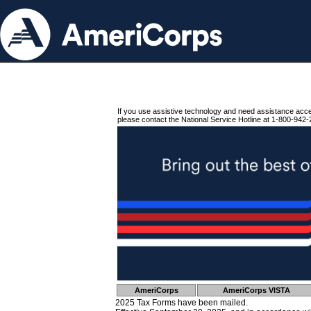
If you use assistive technology and need assistance acc
please contact the National Service Hotline at 1-800-942-
AmeriCorps
AmeriCorps VISTA
2025 Tax Forms have been mailed.