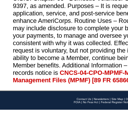
9397, as amended. Purposes – It is reque
application, service, and post-service ben
enhance AmeriCorps. Routine Uses – Routi
may include disclosure to complete your 
your payments, to manage and oversee yo
consistent with why it was collected. Effe
request is voluntary, but not providing the
ability to become a Member, continue bei
Member benefits. Additional Information –
records notice is
CNCS-04-CPO-MPMF-M
Management Files (MPMF) [89 FR 6586
Contact Us
|
Newsletters
|
Site Map
|
O
FOIA
|
No Fear Act
|
Federal Register Not