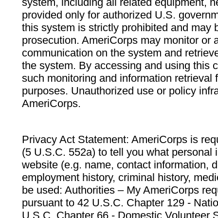
system, including all related equipment, n
provided only for authorized U.S. govern
this system is strictly prohibited and may 
prosecution. AmeriCorps may monitor or au
communication on the system and retrieve
the system. By accessing and using this 
such monitoring and information retrieval
purposes. Unauthorized use or policy infr
AmeriCorps.
Privacy Act Statement: AmeriCorps is requ
(5 U.S.C. 552a) to tell you what personal i
website (e.g. name, contact information,
employment history, criminal history, medic
be used: Authorities – My AmeriCorps req
pursuant to 42 U.S.C. Chapter 129 - Nati
U.S.C. Chapter 66 - Domestic Volunteer 