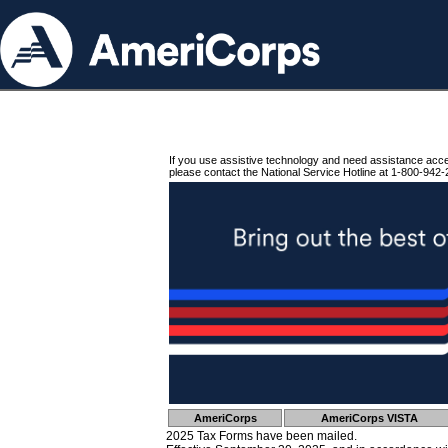
If you use assistive technology and need assistance acc
please contact the National Service Hotline at 1-800-942-
AmeriCorps
AmeriCorps VISTA
2025 Tax Forms have been mailed.