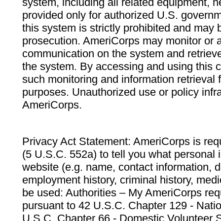
system, including all related equipment, n
provided only for authorized U.S. govern
this system is strictly prohibited and may 
prosecution. AmeriCorps may monitor or au
communication on the system and retrieve
the system. By accessing and using this 
such monitoring and information retrieval
purposes. Unauthorized use or policy infr
AmeriCorps.
Privacy Act Statement: AmeriCorps is requ
(5 U.S.C. 552a) to tell you what personal i
website (e.g. name, contact information,
employment history, criminal history, medic
be used: Authorities – My AmeriCorps req
pursuant to 42 U.S.C. Chapter 129 - Nati
U.S.C. Chapter 66 - Domestic Volunteer 