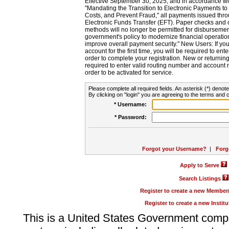
Effective September 30, 2025, and in accordance wi
"Mandating the Transition to Electronic Payments to
Costs, and Prevent Fraud," all payments issued thr
Electronic Funds Transfer (EFT). Paper checks and
methods will no longer be permitted for disbursement
government's policy to modernize financial operation
improve overall payment security." New Users: If you a
account for the first time, you will be required to en
order to complete your registration. New or return
required to enter valid routing number and account n
order to be activated for service.
Please complete all required fields. An asterisk (*) denote
By clicking on "login" you are agreeing to the terms and c
* Username:
* Password:
Forgot your Username?
|
Forg
Apply to Serve
Search Listings
Register to create a new Membe
Register to create a new Instit
This is a United States Government comp