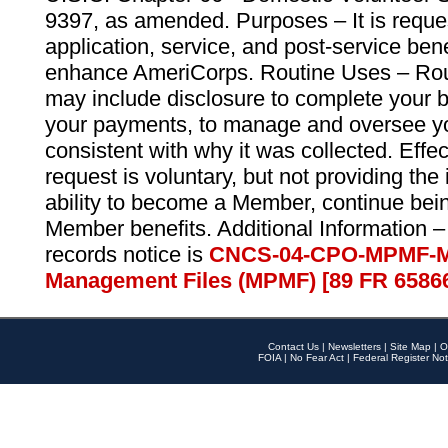
9397, as amended. Purposes – It is reque
application, service, and post-service ben
enhance AmeriCorps. Routine Uses – Routi
may include disclosure to complete your 
your payments, to manage and oversee yo
consistent with why it was collected. Effe
request is voluntary, but not providing the
ability to become a Member, continue bei
Member benefits. Additional Information –
records notice is
CNCS-04-CPO-MPMF-M
Management Files (MPMF) [89 FR 6586
Contact Us
|
Newsletters
|
Site Map
|
O
FOIA
|
No Fear Act
|
Federal Register Not