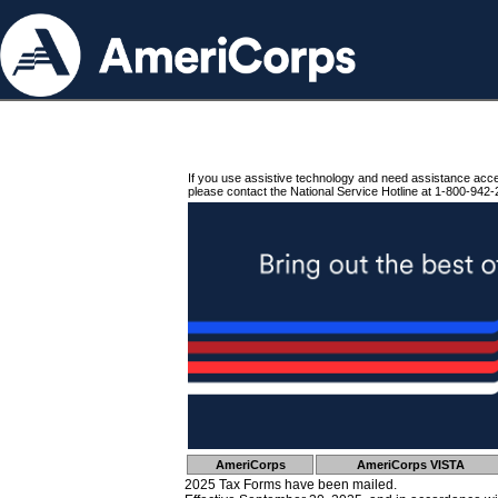
If you use assistive technology and need assistance acc
please contact the National Service Hotline at 1-800-942-
AmeriCorps
AmeriCorps VISTA
2025 Tax Forms have been mailed.