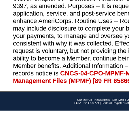
9397, as amended. Purposes – It is reque
application, service, and post-service ben
enhance AmeriCorps. Routine Uses – Routi
may include disclosure to complete your 
your payments, to manage and oversee yo
consistent with why it was collected. Effe
request is voluntary, but not providing the
ability to become a Member, continue bei
Member benefits. Additional Information –
records notice is
CNCS-04-CPO-MPMF-M
Management Files (MPMF) [89 FR 6586
Contact Us
|
Newsletters
|
Site Map
|
O
FOIA
|
No Fear Act
|
Federal Register Not