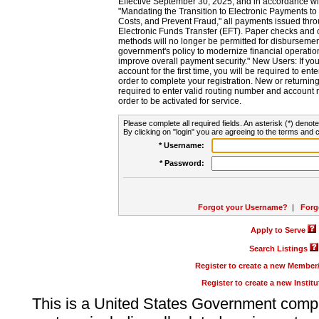
Effective September 30, 2025, and in accordance wi
"Mandating the Transition to Electronic Payments to
Costs, and Prevent Fraud," all payments issued thr
Electronic Funds Transfer (EFT). Paper checks and
methods will no longer be permitted for disbursement
government's policy to modernize financial operation
improve overall payment security." New Users: If you a
account for the first time, you will be required to en
order to complete your registration. New or return
required to enter valid routing number and account n
order to be activated for service.
Please complete all required fields. An asterisk (*) denote
By clicking on "login" you are agreeing to the terms and c
* Username:
* Password:
Forgot your Username?
|
Forg
Apply to Serve
Search Listings
Register to create a new Membe
Register to create a new Instit
This is a United States Government comp