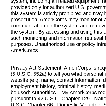
system, including all related equipment, n
provided only for authorized U.S. govern
this system is strictly prohibited and may 
prosecution. AmeriCorps may monitor or au
communication on the system and retrieve
the system. By accessing and using this 
such monitoring and information retrieval
purposes. Unauthorized use or policy infr
AmeriCorps.
Privacy Act Statement: AmeriCorps is requ
(5 U.S.C. 552a) to tell you what personal i
website (e.g. name, contact information,
employment history, criminal history, medic
be used: Authorities – My AmeriCorps req
pursuant to 42 U.S.C. Chapter 129 - Nati
U.S.C. Chapter 66 - Domestic Volunteer 