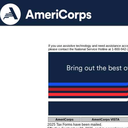
If you use assistive technology and need assistance acc
please contact the National Service Hotline at 1-800-942-
AmeriCorps
AmeriCorps VISTA
2025 Tax Forms have been mailed.