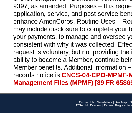
9397, as amended. Purposes – It is reque
application, service, and post-service ben
enhance AmeriCorps. Routine Uses – Routi
may include disclosure to complete your 
your payments, to manage and oversee yo
consistent with why it was collected. Effe
request is voluntary, but not providing the
ability to become a Member, continue bei
Member benefits. Additional Information –
records notice is
CNCS-04-CPO-MPMF-M
Management Files (MPMF) [89 FR 6586
Contact Us
|
Newsletters
|
Site Map
|
O
FOIA
|
No Fear Act
|
Federal Register Not