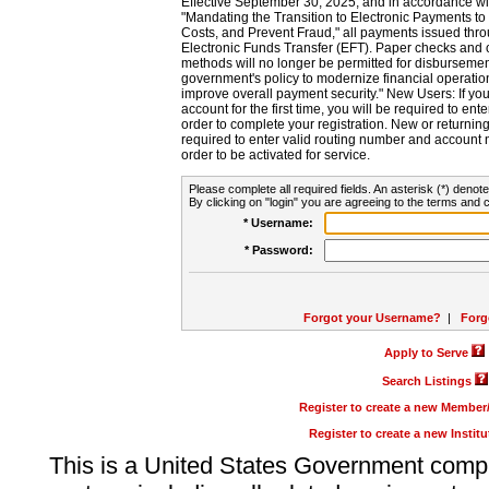
Effective September 30, 2025, and in accordance wi
"Mandating the Transition to Electronic Payments to
Costs, and Prevent Fraud," all payments issued thr
Electronic Funds Transfer (EFT). Paper checks and
methods will no longer be permitted for disbursement
government's policy to modernize financial operation
improve overall payment security." New Users: If you a
account for the first time, you will be required to en
order to complete your registration. New or return
required to enter valid routing number and account n
order to be activated for service.
Please complete all required fields. An asterisk (*) denote
By clicking on "login" you are agreeing to the terms and c
* Username:
* Password:
Forgot your Username?
|
Forg
Apply to Serve
Search Listings
Register to create a new Membe
Register to create a new Instit
This is a United States Government comp