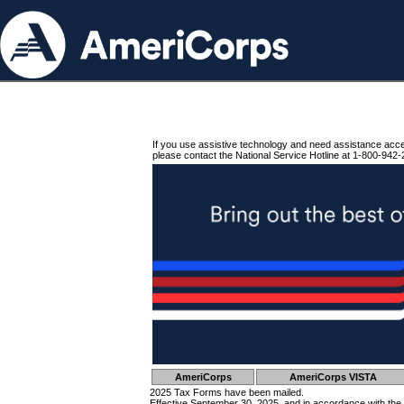
If you use assistive technology and need assistance acc
please contact the National Service Hotline at 1-800-942-
AmeriCorps
AmeriCorps VISTA
2025 Tax Forms have been mailed.
Effective September 30, 2025, and in accordance with the