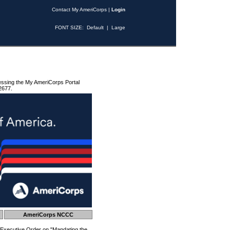
Contact My AmeriCorps
|
Login
FONT SIZE:
Default
|
Large
essing the My AmeriCorps Portal
2677.
AmeriCorps NCCC
 Executive Order on "Mandating the