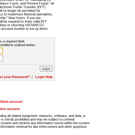
Reduce Costs, and Prevent Fraud," all
lectronic Funds Transfer (EFT).
 no longer be permitted for
cy to modernize financial operations,
rity." New Users: If you are
will be required to enter valid EFT
n. New or returning VISTA/NCCC
d account number to set up direct
s a required field.
onditions outlined below:
ot your Password?
|
Login Help
r/Alum account
ution account
ng all related equipment, networks, software, and data, is
s strictly prohibited and may be subject to criminal
system and retrieve any information stored within the system.
nformation retrieval for law enforcement and other purposes.