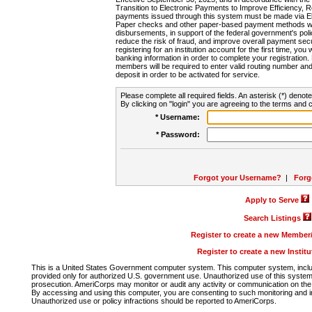
Transition to Electronic Payments to Improve Efficiency, 
payments issued through this system must be made via E
Paper checks and other paper-based payment methods will
disbursements, in support of the federal government's poli
reduce the risk of fraud, and improve overall payment secu
registering for an institution account for the first time, you 
banking information in order to complete your registratio
members will be required to enter valid routing number an
deposit in order to be activated for service.
Please complete all required fields. An asterisk (*) denote
By clicking on "login" you are agreeing to the terms and c
* Username:
* Password:
Forgot your Username?
|
Forg
Apply to Serve
Search Listings
Register to create a new Membe
Register to create a new Instit
This is a United States Government computer system. This computer system, includi
provided only for authorized U.S. government use. Unauthorized use of this system i
prosecution. AmeriCorps may monitor or audit any activity or communication on the 
By accessing and using this computer, you are consenting to such monitoring and i
Unauthorized use or policy infractions should be reported to AmeriCorps.