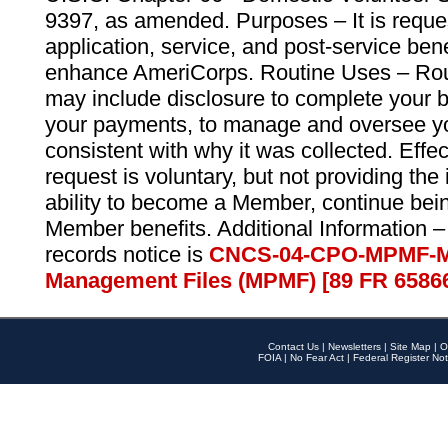
9397, as amended. Purposes – It is reque
application, service, and post-service ben
enhance AmeriCorps. Routine Uses – Routi
may include disclosure to complete your 
your payments, to manage and oversee yo
consistent with why it was collected. Effe
request is voluntary, but not providing the
ability to become a Member, continue bei
Member benefits. Additional Information –
records notice is
CNCS-04-CPO-MPMF-M
Management Files (MPMF) [89 FR 6586
Contact Us
|
Newsletters
|
Site Map
|
O
FOIA
|
No Fear Act
|
Federal Register Not