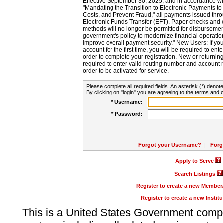
Effective September 30, 2025, and in accordance wi
"Mandating the Transition to Electronic Payments to
Costs, and Prevent Fraud," all payments issued thr
Electronic Funds Transfer (EFT). Paper checks and
methods will no longer be permitted for disbursement
government's policy to modernize financial operation
improve overall payment security." New Users: If you a
account for the first time, you will be required to en
order to complete your registration. New or return
required to enter valid routing number and account n
order to be activated for service.
Please complete all required fields. An asterisk (*) denote
By clicking on "login" you are agreeing to the terms and c
* Username:
* Password:
Forgot your Username?
|
Forg
Apply to Serve
Search Listings
Register to create a new Membe
Register to create a new Instit
This is a United States Government comp