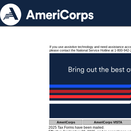
If you use assistive technology and need assistance acc
please contact the National Service Hotline at 1-800-942-
AmeriCorps
AmeriCorps VISTA
2025 Tax Forms have been mailed.