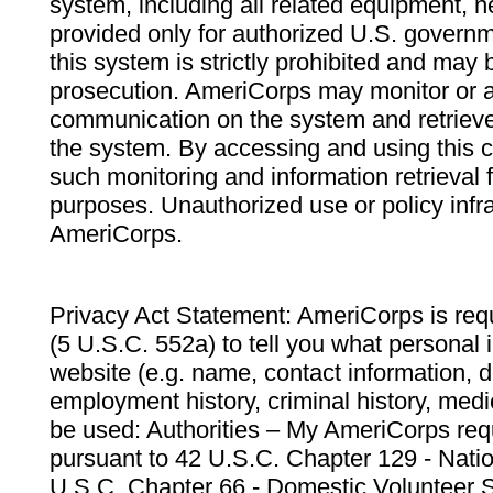
system, including all related equipment, n
provided only for authorized U.S. govern
this system is strictly prohibited and may 
prosecution. AmeriCorps may monitor or au
communication on the system and retrieve
the system. By accessing and using this 
such monitoring and information retrieval
purposes. Unauthorized use or policy infr
AmeriCorps.
Privacy Act Statement: AmeriCorps is requ
(5 U.S.C. 552a) to tell you what personal i
website (e.g. name, contact information,
employment history, criminal history, medic
be used: Authorities – My AmeriCorps req
pursuant to 42 U.S.C. Chapter 129 - Nati
U.S.C. Chapter 66 - Domestic Volunteer 