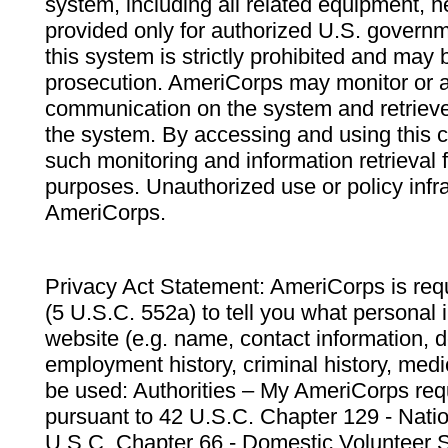
system, including all related equipment, n
provided only for authorized U.S. govern
this system is strictly prohibited and may 
prosecution. AmeriCorps may monitor or au
communication on the system and retrieve
the system. By accessing and using this 
such monitoring and information retrieval
purposes. Unauthorized use or policy infr
AmeriCorps.
Privacy Act Statement: AmeriCorps is requ
(5 U.S.C. 552a) to tell you what personal i
website (e.g. name, contact information,
employment history, criminal history, medic
be used: Authorities – My AmeriCorps req
pursuant to 42 U.S.C. Chapter 129 - Nati
U.S.C. Chapter 66 - Domestic Volunteer 