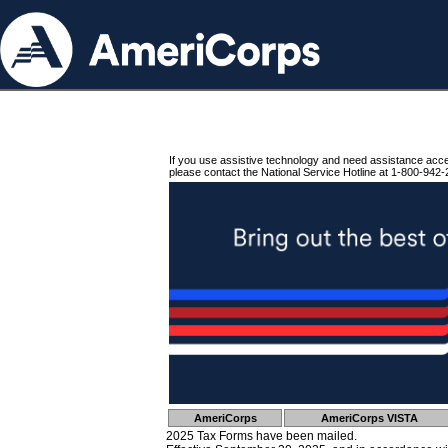
If you use assistive technology and need assistance acc
please contact the National Service Hotline at 1-800-942-
AmeriCorps
AmeriCorps VISTA
2025 Tax Forms have been mailed.