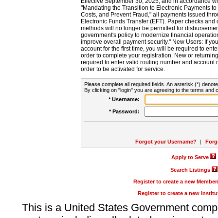
Effective September 30, 2025, and in accordance wi
"Mandating the Transition to Electronic Payments to
Costs, and Prevent Fraud," all payments issued thr
Electronic Funds Transfer (EFT). Paper checks and
methods will no longer be permitted for disbursement
government's policy to modernize financial operation
improve overall payment security." New Users: If you a
account for the first time, you will be required to en
order to complete your registration. New or return
required to enter valid routing number and account n
order to be activated for service.
Please complete all required fields. An asterisk (*) denote
By clicking on "login" you are agreeing to the terms and c
* Username:
* Password:
Forgot your Username?
|
Forg
Apply to Serve
Search Listings
Register to create a new Membe
Register to create a new Instit
This is a United States Government comp