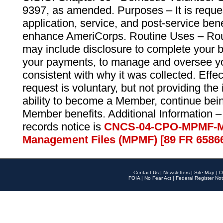
9397, as amended. Purposes – It is reque
application, service, and post-service ben
enhance AmeriCorps. Routine Uses – Routi
may include disclosure to complete your 
your payments, to manage and oversee yo
consistent with why it was collected. Effe
request is voluntary, but not providing the
ability to become a Member, continue bei
Member benefits. Additional Information –
records notice is
CNCS-04-CPO-MPMF-M
Management Files (MPMF) [89 FR 6586
Contact Us
|
Newsletters
|
Site Map
|
O
FOIA
|
No Fear Act
|
Federal Register Not