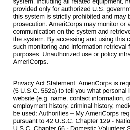
system, including all related equipment, n
provided only for authorized U.S. govern
this system is strictly prohibited and may 
prosecution. AmeriCorps may monitor or au
communication on the system and retrieve
the system. By accessing and using this 
such monitoring and information retrieval
purposes. Unauthorized use or policy infr
AmeriCorps.
Privacy Act Statement: AmeriCorps is requ
(5 U.S.C. 552a) to tell you what personal i
website (e.g. name, contact information,
employment history, criminal history, medic
be used: Authorities – My AmeriCorps req
pursuant to 42 U.S.C. Chapter 129 - Nati
U.S.C. Chapter 66 - Domestic Volunteer 