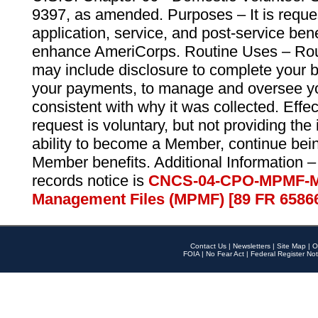
9397, as amended. Purposes – It is reque
application, service, and post-service ben
enhance AmeriCorps. Routine Uses – Routi
may include disclosure to complete your 
your payments, to manage and oversee yo
consistent with why it was collected. Effe
request is voluntary, but not providing the
ability to become a Member, continue bei
Member benefits. Additional Information –
records notice is
CNCS-04-CPO-MPMF-M
Management Files (MPMF) [89 FR 6586
Contact Us
|
Newsletters
|
Site Map
|
O
FOIA
|
No Fear Act
|
Federal Register Not