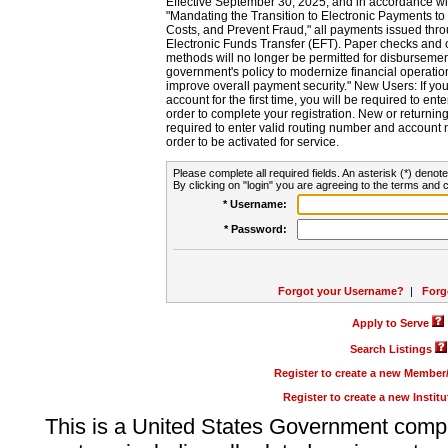
Effective September 30, 2025, and in accordance wi
"Mandating the Transition to Electronic Payments to
Costs, and Prevent Fraud," all payments issued thr
Electronic Funds Transfer (EFT). Paper checks and
methods will no longer be permitted for disbursement
government's policy to modernize financial operation
improve overall payment security." New Users: If you a
account for the first time, you will be required to en
order to complete your registration. New or return
required to enter valid routing number and account n
order to be activated for service.
Please complete all required fields. An asterisk (*) denote
By clicking on "login" you are agreeing to the terms and c
* Username:
* Password:
Forgot your Username?
|
Forg
Apply to Serve
Search Listings
Register to create a new Membe
Register to create a new Instit
This is a United States Government comp