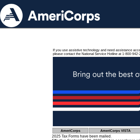
If you use assistive technology and need assistance acc
please contact the National Service Hotline at 1-800-942-
AmeriCorps
AmeriCorps VISTA
2025 Tax Forms have been mailed.