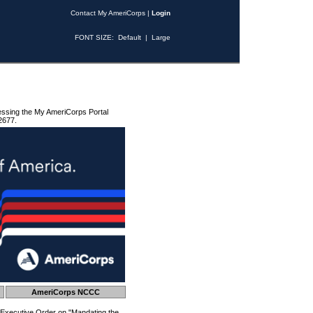
Contact My AmeriCorps
|
Login
FONT SIZE:
Default
|
Large
essing the My AmeriCorps Portal
2677.
AmeriCorps NCCC
 Executive Order on "Mandating the