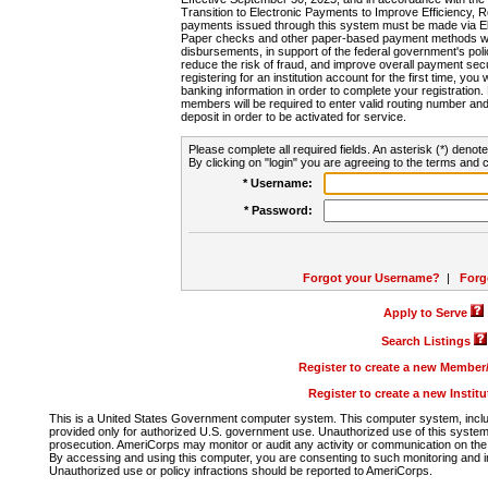
Transition to Electronic Payments to Improve Efficiency, 
payments issued through this system must be made via E
Paper checks and other paper-based payment methods will
disbursements, in support of the federal government's poli
reduce the risk of fraud, and improve overall payment secu
registering for an institution account for the first time, you 
banking information in order to complete your registratio
members will be required to enter valid routing number an
deposit in order to be activated for service.
Please complete all required fields. An asterisk (*) denote
By clicking on "login" you are agreeing to the terms and c
* Username:
* Password:
Forgot your Username?
|
Forg
Apply to Serve
Search Listings
Register to create a new Membe
Register to create a new Instit
This is a United States Government computer system. This computer system, includi
provided only for authorized U.S. government use. Unauthorized use of this system i
prosecution. AmeriCorps may monitor or audit any activity or communication on the 
By accessing and using this computer, you are consenting to such monitoring and i
Unauthorized use or policy infractions should be reported to AmeriCorps.