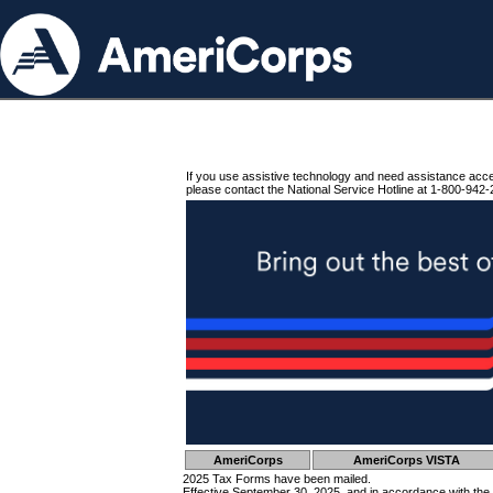
If you use assistive technology and need assistance acc
please contact the National Service Hotline at 1-800-942-
AmeriCorps
AmeriCorps VISTA
2025 Tax Forms have been mailed.
Effective September 30, 2025, and in accordance with the