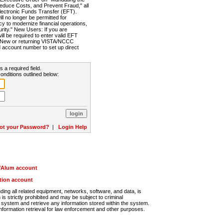
Reduce Costs, and Prevent Fraud," all
lectronic Funds Transfer (EFT).
 no longer be permitted for
cy to modernize financial operations,
rity." New Users: If you are
will be required to enter valid EFT
n. New or returning VISTA/NCCC
d account number to set up direct
s a required field.
onditions outlined below:
ot your Password?
|
Login Help
r/Alum account
ution account
ng all related equipment, networks, software, and data, is
s strictly prohibited and may be subject to criminal
system and retrieve any information stored within the system.
nformation retrieval for law enforcement and other purposes.