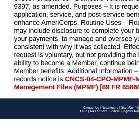
9397, as amended. Purposes – It is reque
application, service, and post-service ben
enhance AmeriCorps. Routine Uses – Routi
may include disclosure to complete your 
your payments, to manage and oversee yo
consistent with why it was collected. Effe
request is voluntary, but not providing the
ability to become a Member, continue bei
Member benefits. Additional Information –
records notice is
CNCS-04-CPO-MPMF-M
Management Files (MPMF) [89 FR 6586
Contact Us
|
Newsletters
|
Site Map
|
O
FOIA
|
No Fear Act
|
Federal Register Not