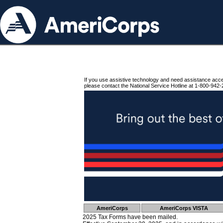
If you use assistive technology and need assistance acc
please contact the National Service Hotline at 1-800-942-
AmeriCorps
AmeriCorps VISTA
2025 Tax Forms have been mailed.