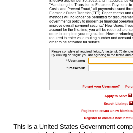
Effective September 30, 2025, and in accordance wi
"Mandating the Transition to Electronic Payments to
Costs, and Prevent Fraud," all payments issued thr
Electronic Funds Transfer (EFT). Paper checks and
methods will no longer be permitted for disbursement
government's policy to modernize financial operation
improve overall payment security." New Users: If you a
account for the first time, you will be required to en
order to complete your registration. New or return
required to enter valid routing number and account n
order to be activated for service.
Please complete all required fields. An asterisk (*) denote
By clicking on "login" you are agreeing to the terms and c
* Username:
* Password:
Forgot your Username?
|
Forg
Apply to Serve
Search Listings
Register to create a new Membe
Register to create a new Instit
This is a United States Government comp