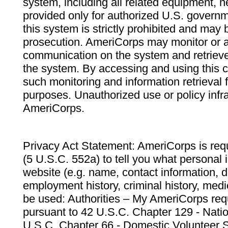
system, including all related equipment, n
provided only for authorized U.S. govern
this system is strictly prohibited and may 
prosecution. AmeriCorps may monitor or au
communication on the system and retrieve
the system. By accessing and using this 
such monitoring and information retrieval
purposes. Unauthorized use or policy infr
AmeriCorps.
Privacy Act Statement: AmeriCorps is requ
(5 U.S.C. 552a) to tell you what personal i
website (e.g. name, contact information,
employment history, criminal history, medic
be used: Authorities – My AmeriCorps req
pursuant to 42 U.S.C. Chapter 129 - Nati
U.S.C. Chapter 66 - Domestic Volunteer 