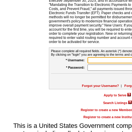
Effective September 30, 2025, and in accordance wi
"Mandating the Transition to Electronic Payments to
Costs, and Prevent Fraud," all payments issued thr
Electronic Funds Transfer (EFT). Paper checks and
methods will no longer be permitted for disbursement
government's policy to modernize financial operation
improve overall payment security." New Users: If you a
account for the first time, you will be required to en
order to complete your registration. New or return
required to enter valid routing number and account n
order to be activated for service.
Please complete all required fields. An asterisk (*) denote
By clicking on "login" you are agreeing to the terms and c
* Username:
* Password:
Forgot your Username?
|
Forg
Apply to Serve
Search Listings
Register to create a new Membe
Register to create a new Instit
This is a United States Government comp