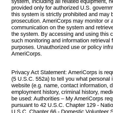
system, including all related equipment, n
provided only for authorized U.S. govern
this system is strictly prohibited and may 
prosecution. AmeriCorps may monitor or au
communication on the system and retrieve
the system. By accessing and using this 
such monitoring and information retrieval
purposes. Unauthorized use or policy infr
AmeriCorps.
Privacy Act Statement: AmeriCorps is requ
(5 U.S.C. 552a) to tell you what personal i
website (e.g. name, contact information,
employment history, criminal history, medic
be used: Authorities – My AmeriCorps req
pursuant to 42 U.S.C. Chapter 129 - Nati
U.S.C. Chapter 66 - Domestic Volunteer 