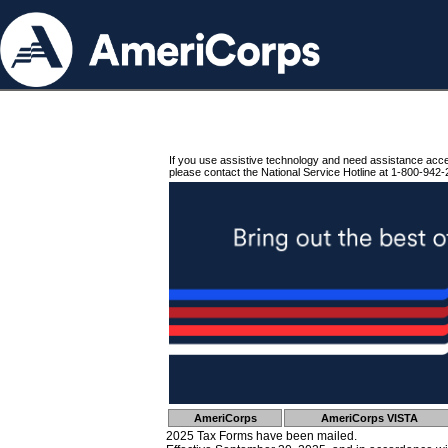
If you use assistive technology and need assistance acc
please contact the National Service Hotline at 1-800-942-
AmeriCorps
AmeriCorps VISTA
2025 Tax Forms have been mailed.