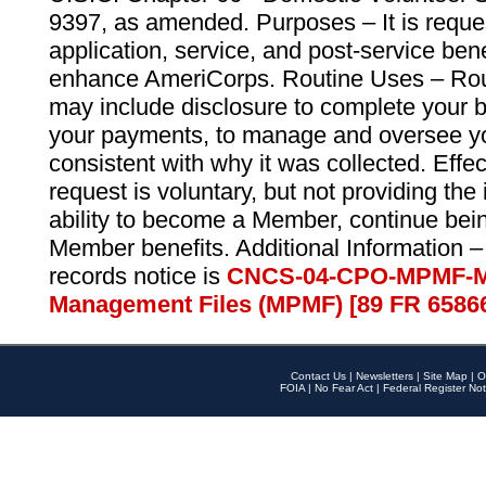
9397, as amended. Purposes – It is reque
application, service, and post-service ben
enhance AmeriCorps. Routine Uses – Routi
may include disclosure to complete your 
your payments, to manage and oversee yo
consistent with why it was collected. Effe
request is voluntary, but not providing the
ability to become a Member, continue bei
Member benefits. Additional Information –
records notice is
CNCS-04-CPO-MPMF-M
Management Files (MPMF) [89 FR 6586
Contact Us
|
Newsletters
|
Site Map
|
O
FOIA
|
No Fear Act
|
Federal Register Not