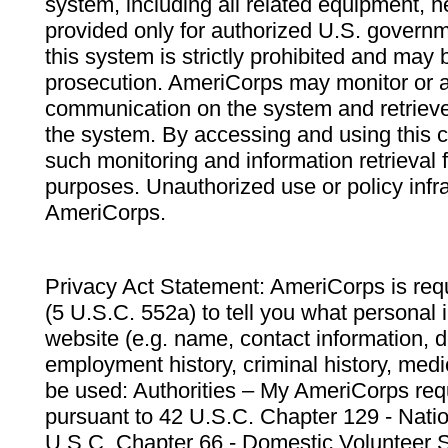
system, including all related equipment, n
provided only for authorized U.S. govern
this system is strictly prohibited and may 
prosecution. AmeriCorps may monitor or au
communication on the system and retrieve
the system. By accessing and using this 
such monitoring and information retrieval
purposes. Unauthorized use or policy infr
AmeriCorps.
Privacy Act Statement: AmeriCorps is requ
(5 U.S.C. 552a) to tell you what personal i
website (e.g. name, contact information,
employment history, criminal history, medic
be used: Authorities – My AmeriCorps req
pursuant to 42 U.S.C. Chapter 129 - Nati
U.S.C. Chapter 66 - Domestic Volunteer 