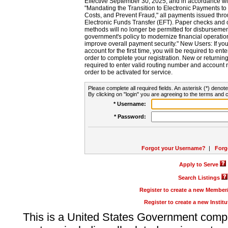
Effective September 30, 2025, and in accordance wi
"Mandating the Transition to Electronic Payments to
Costs, and Prevent Fraud," all payments issued thr
Electronic Funds Transfer (EFT). Paper checks and
methods will no longer be permitted for disbursement
government's policy to modernize financial operation
improve overall payment security." New Users: If you a
account for the first time, you will be required to en
order to complete your registration. New or return
required to enter valid routing number and account n
order to be activated for service.
Please complete all required fields. An asterisk (*) denote
By clicking on "login" you are agreeing to the terms and c
* Username:
* Password:
Forgot your Username?
|
Forg
Apply to Serve
Search Listings
Register to create a new Membe
Register to create a new Instit
This is a United States Government comp