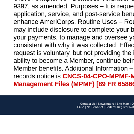
9397, as amended. Purposes – It is reque
application, service, and post-service ben
enhance AmeriCorps. Routine Uses – Routi
may include disclosure to complete your 
your payments, to manage and oversee yo
consistent with why it was collected. Effe
request is voluntary, but not providing the
ability to become a Member, continue bei
Member benefits. Additional Information –
records notice is
CNCS-04-CPO-MPMF-M
Management Files (MPMF) [89 FR 6586
Contact Us
|
Newsletters
|
Site Map
|
O
FOIA
|
No Fear Act
|
Federal Register Not