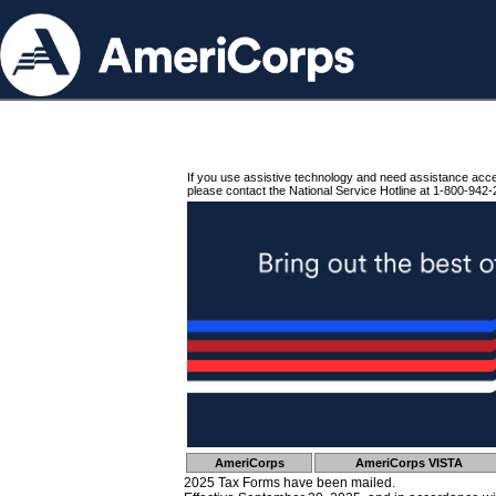
If you use assistive technology and need assistance acc
please contact the National Service Hotline at 1-800-942-
AmeriCorps
AmeriCorps VISTA
2025 Tax Forms have been mailed.