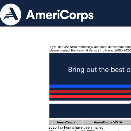
If you use assistive technology and need assistance acc
please contact the National Service Hotline at 1-800-942-
AmeriCorps
AmeriCorps VISTA
2025 Tax Forms have been mailed.