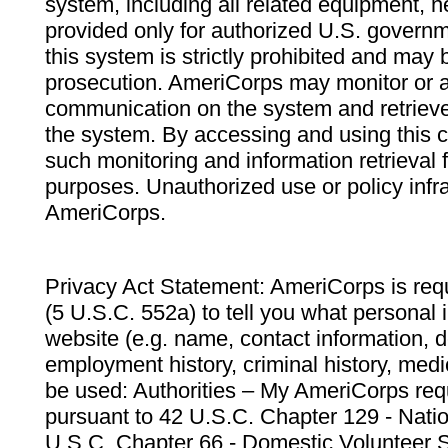
system, including all related equipment, n
provided only for authorized U.S. govern
this system is strictly prohibited and may 
prosecution. AmeriCorps may monitor or au
communication on the system and retrieve
the system. By accessing and using this 
such monitoring and information retrieval
purposes. Unauthorized use or policy infr
AmeriCorps.
Privacy Act Statement: AmeriCorps is requ
(5 U.S.C. 552a) to tell you what personal i
website (e.g. name, contact information,
employment history, criminal history, medic
be used: Authorities – My AmeriCorps req
pursuant to 42 U.S.C. Chapter 129 - Nati
U.S.C. Chapter 66 - Domestic Volunteer 