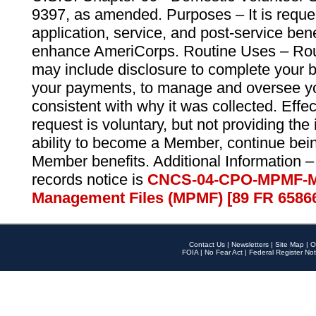
9397, as amended. Purposes – It is reque
application, service, and post-service ben
enhance AmeriCorps. Routine Uses – Routi
may include disclosure to complete your 
your payments, to manage and oversee yo
consistent with why it was collected. Effe
request is voluntary, but not providing the
ability to become a Member, continue bei
Member benefits. Additional Information –
records notice is
CNCS-04-CPO-MPMF-M
Management Files (MPMF) [89 FR 6586
Contact Us
|
Newsletters
|
Site Map
|
O
FOIA
|
No Fear Act
|
Federal Register Not