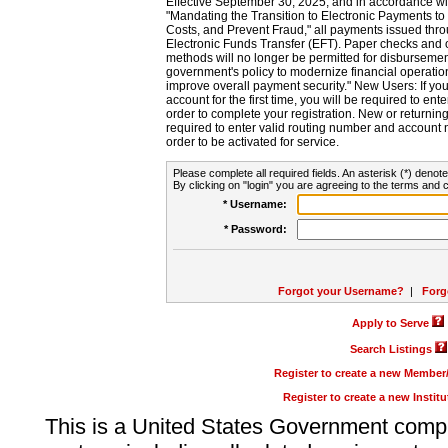
Effective September 30, 2025, and in accordance wi
"Mandating the Transition to Electronic Payments to
Costs, and Prevent Fraud," all payments issued thr
Electronic Funds Transfer (EFT). Paper checks and
methods will no longer be permitted for disbursement
government's policy to modernize financial operation
improve overall payment security." New Users: If you a
account for the first time, you will be required to en
order to complete your registration. New or return
required to enter valid routing number and account n
order to be activated for service.
Please complete all required fields. An asterisk (*) denote
By clicking on "login" you are agreeing to the terms and c
* Username:
* Password:
Forgot your Username?
|
Forg
Apply to Serve
Search Listings
Register to create a new Membe
Register to create a new Instit
This is a United States Government comp